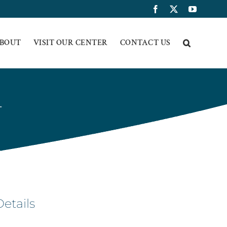
Facebook
X
YouTub
BOUT
VISIT OUR CENTER
CONTACT US
T
Details