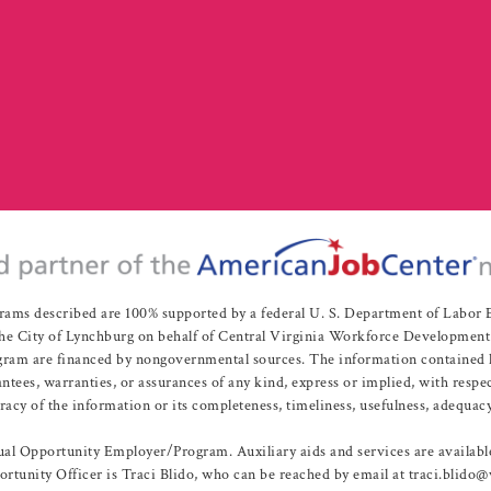
rams described are 100% supported by a federal U. S. Department of Labo
e City of Lynchburg on behalf of Central Virginia Workforce Development A
 are financed by nongovernmental sources. The information contained herei
es, warranties, or assurances of any kind, express or implied, with respect
uracy of the information or its completeness, timeliness, usefulness, adequacy
l Opportunity Employer/Program. Auxiliary aids and services are available 
rtunity Officer is Traci Blido, who can be reached by email at traci.blido