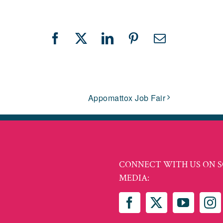
Facebook
X
LinkedIn
Pinterest
Email
Appomattox Job Fair
CONNECT WITH US ON S
MEDIA: