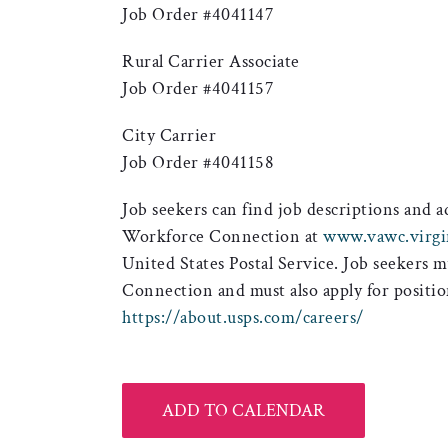
Job Order #4041147
Rural Carrier Associate
Job Order #4041157
City Carrier
Job Order #4041158
Job seekers can find job descriptions and 
Workforce Connection at
www.vawc.virgi
United States Postal Service. Job seekers 
Connection and must also apply for positi
https://about.usps.com/careers/
ADD TO CALENDAR