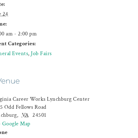
e:
y 24
me:
00 am - 2:00 pm
nt Categories:
eral Events
,
Job Fairs
Venue
ginia Career Works Lynchburg Center
5 Odd Fellows Road
nchburg
,
VA
24501
+ Google Map
one