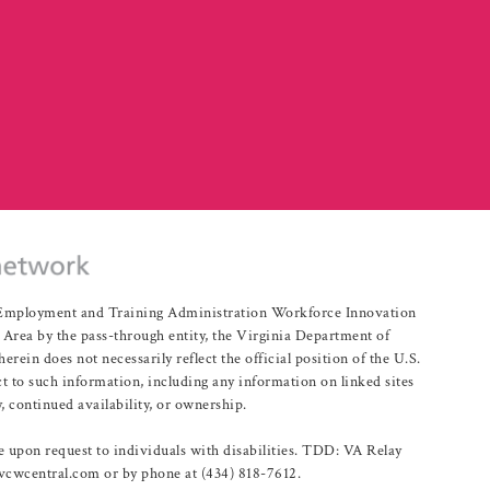
r Employment and Training Administration Workforce Innovation
rea by the pass-through entity, the Virginia Department of
n does not necessarily reflect the official position of the U.S.
 to such information, including any information on linked sites
, continued availability, or ownership.
upon request to individuals with disabilities. TDD: VA Relay
@vcwcentral.com or by phone at (434) 818-7612.