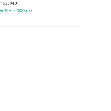
44555940
ew Venue Website