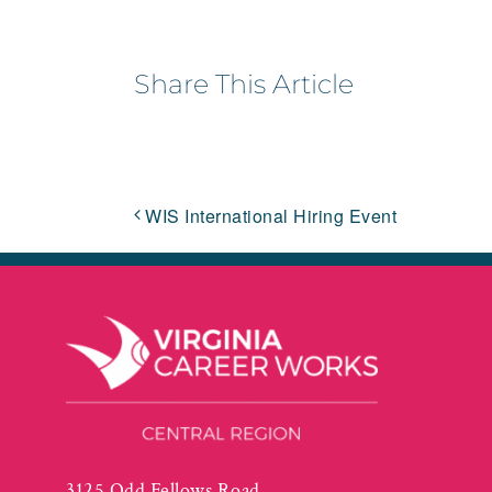
Share This Article
WIS International Hiring Event
3125 Odd Fellows Road