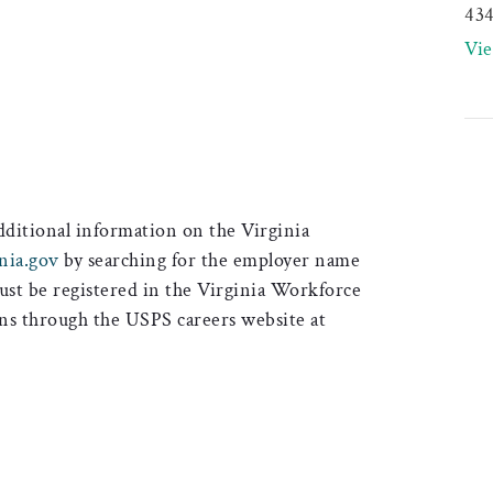
43
Vi
additional information on the Virginia
nia.gov
by searching for the employer name
must be registered in the Virginia Workforce
ons through the USPS careers website at