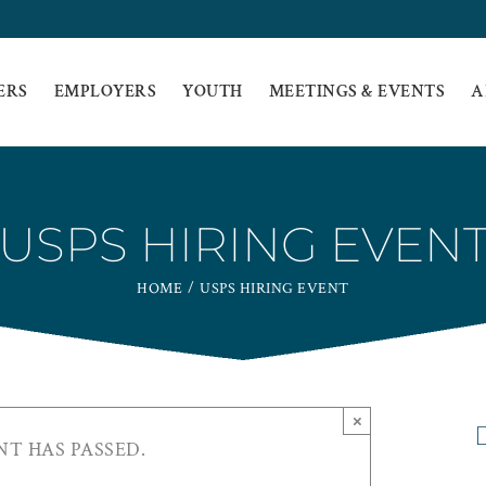
ERS
EMPLOYERS
YOUTH
MEETINGS & EVENTS
A
USPS HIRING EVEN
HOME
USPS HIRING EVENT
×
NT HAS PASSED.