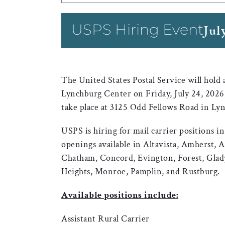
USPS Hiring Event
Jul
The United States Postal Service will hold
Lynchburg Center on Friday, July 24, 2026,
take place at 3125 Odd Fellows Road in Ly
USPS is hiring for mail carrier positions 
openings available in Altavista, Amherst, 
Chatham, Concord, Evington, Forest, Glad
Heights, Monroe, Pamplin, and Rustburg.
Available positions include:
Assistant Rural Carrier