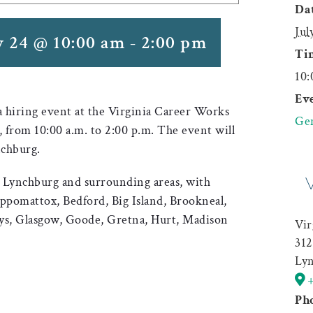
Dat
Jul
y 24 @ 10:00 am
-
2:00 pm
Ti
10:
Eve
 a hiring event at the Virginia Career Works
Gen
 from 10:00 a.m. to 2:00 p.m. The event will
nchburg.
in Lynchburg and surrounding areas, with
Appomattox, Bedford, Big Island, Brookneal,
ys, Glasgow, Goode, Gretna, Hurt, Madison
Vir
312
Ly
Ph