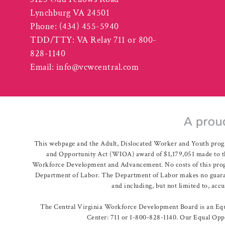
Lynchburg VA 24501
Phone:
(434) 455-5940
TDD/TTY: VA Relay 711 or 800-
828-1140
Email:
info@vcwcentral.com
This webpage and the Adult, Dislocated Worker and Youth prog
and Opportunity Act (WIOA) award of $1,179,051 made to th
Workforce Development and Advancement. No costs of this program
Department of Labor. The Department of Labor makes no guarante
and including, but not limited to, acc
The Central Virginia Workforce Development Board is an Equa
Center: 711 or 1-800-828-1140. Our Equal Oppo