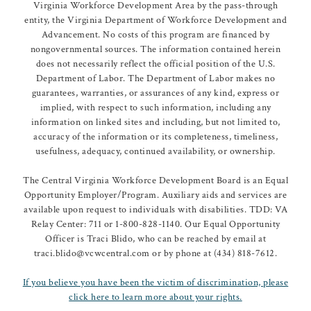
Virginia Workforce Development Area by the pass-through
entity, the Virginia Department of Workforce Development and
Advancement. No costs of this program are financed by
nongovernmental sources. The information contained herein
does not necessarily reflect the official position of the U.S.
Department of Labor. The Department of Labor makes no
guarantees, warranties, or assurances of any kind, express or
implied, with respect to such information, including any
information on linked sites and including, but not limited to,
accuracy of the information or its completeness, timeliness,
usefulness, adequacy, continued availability, or ownership.
The Central Virginia Workforce Development Board is an Equal
Opportunity Employer/Program. Auxiliary aids and services are
available upon request to individuals with disabilities. TDD: VA
Relay Center: 711 or 1-800-828-1140. Our Equal Opportunity
Officer is Traci Blido, who can be reached by email at
traci.blido@vcwcentral.com or by phone at (434) 818-7612.
If you believe you have been the victim of discrimination, please
click here to learn more about your rights.