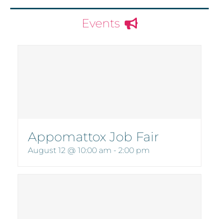
Events
Appomattox Job Fair
August 12 @ 10:00 am
-
2:00 pm