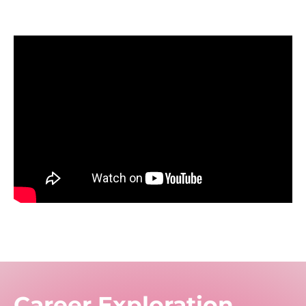
Career Exploration