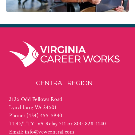
3125 Odd Fellows Road
Lynchburg VA 24501
Phone:
(434) 455-5940
TDD/TTY: VA Relay 711 or 800-828-1140
Email:
info@vcwcentral.com