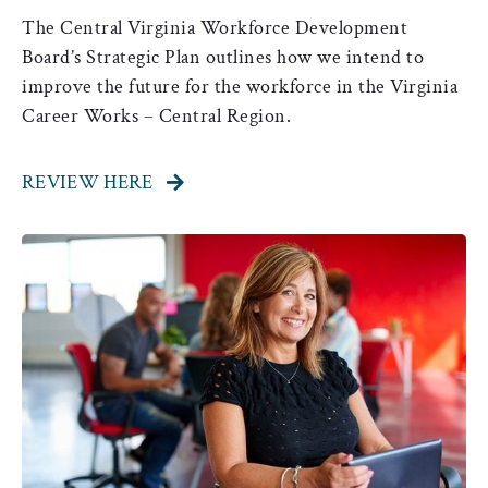
The Central Virginia Workforce Development
Board’s Strategic Plan outlines how we intend to
improve the future for the workforce in the Virginia
Career Works – Central Region.
REVIEW HERE