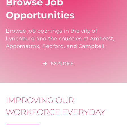
Browse Job
Opportunities
Browse job openings in the city of
Lynchburg and the counties of Amherst,
Appomattox, Bedford, and Campbell.
EXPLORE
IMPROVING OUR
WORKFORCE EVERYDAY