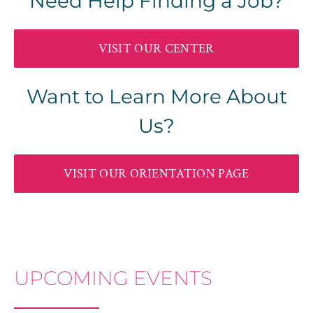
Need Help Finding a Job?
VISIT OUR CENTER
Want to Learn More About
Us?
VISIT OUR ORIENTATION PAGE
UPCOMING EVENTS