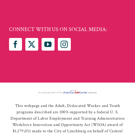
CONNECT WITH US ON SOCIAL MEDIA:
This webpage and the Adult, Dislocated Worker and Youth
programs described are 100% supported by a federal U. S.
Department of Labor Employment and Training Administration
Workforce Innovation and Opportunity Act (WIOA) award of
$1,179,051 made to the City of Lynchburg on behalf of Central