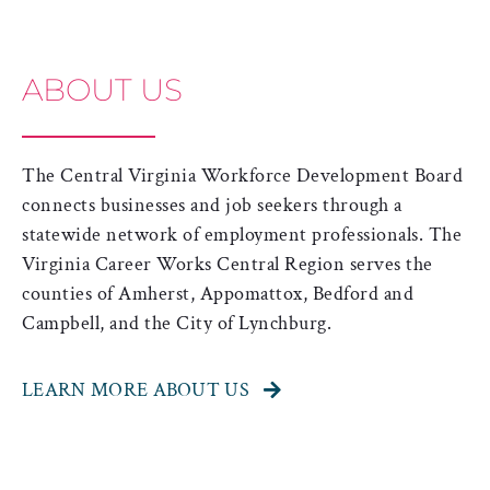
ABOUT US
The Central Virginia Workforce Development Board
connects businesses and job seekers through a
statewide network of employment professionals.
The
Virginia Career Works Central Region serves the
counties of Amherst, Appomattox, Bedford and
Campbell, and the City of Lynchburg.
LEARN MORE ABOUT US