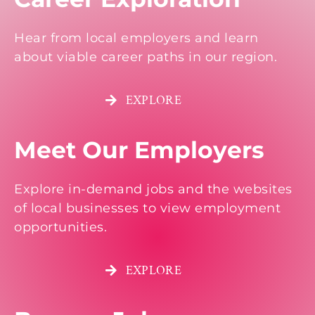
Hear from local employers and learn
about viable career paths in our region.
EXPLORE
Meet Our Employers
Explore in-demand jobs and the websites
of local businesses to view employment
opportunities.
EXPLORE