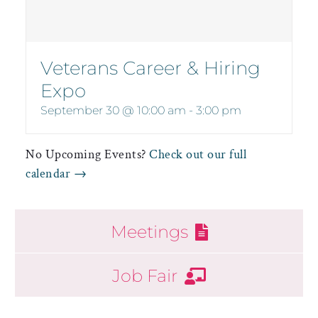
Veterans Career & Hiring
Expo
September 30 @ 10:00 am
-
3:00 pm
No Upcoming Events?
Check out our full
calendar →
Meetings
Job Fair