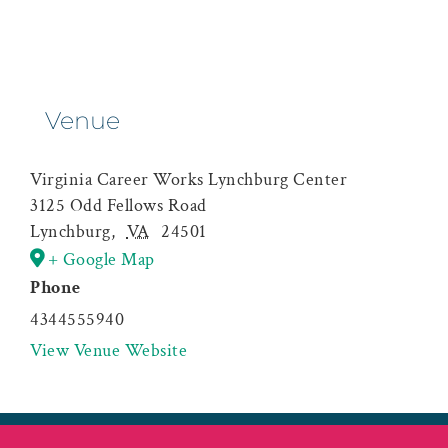
Venue
Virginia Career Works Lynchburg Center
3125 Odd Fellows Road
Lynchburg
,
VA
24501
+ Google Map
Phone
4344555940
View Venue Website