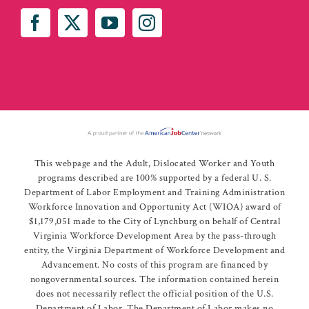
This webpage and the Adult, Dislocated Worker and Youth
programs described are 100% supported by a federal U. S.
Department of Labor Employment and Training Administration
Workforce Innovation and Opportunity Act (WIOA) award of
$1,179,051 made to the City of Lynchburg on behalf of Central
Virginia Workforce Development Area by the pass-through
entity, the Virginia Department of Workforce Development and
Advancement. No costs of this program are financed by
nongovernmental sources. The information contained herein
does not necessarily reflect the official position of the U.S.
Department of Labor. The Department of Labor makes no