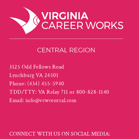
3125 Odd Fellows Road
Lynchburg VA 24501
Phone:
(434) 455-5940
TDD/TTY: VA Relay 711 or 800-828-1140
Email:
info@vcwcentral.com
CONNECT WITH US ON SOCIAL MEDIA: