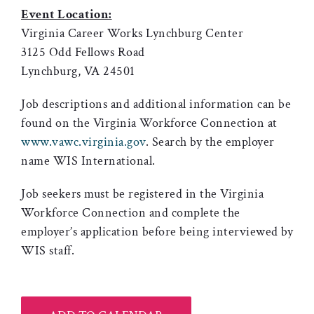
Event Location:
Virginia Career Works Lynchburg Center
3125 Odd Fellows Road
Lynchburg, VA 24501
Job descriptions and additional information can be
found on the Virginia Workforce Connection at
www.vawc.virginia.gov
. Search by the employer
name WIS International.
Job seekers must be registered in the Virginia
Workforce Connection and complete the
employer’s application before being interviewed by
WIS staff.