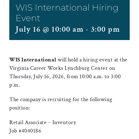
WIS International Hiring
Event
July 16 @ 10:00 am
-
3:00 pm
WIS International
will hold a hiring event at the
Virginia Career Works Lynchburg Center on
Thursday, July 16, 2026, from 10:00 a.m. to 3:00
p.m.
The company is recruiting for the following
position:
Retail Associate – Inventory
Job #4040186