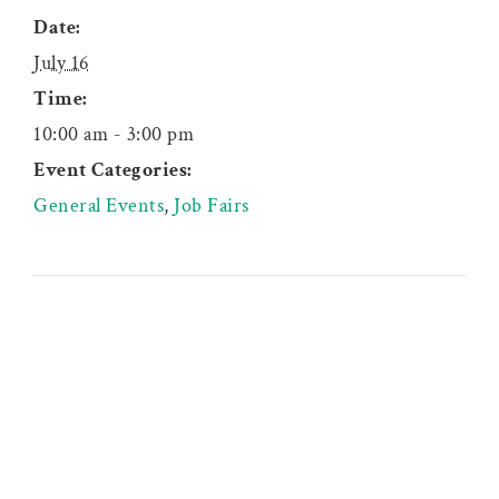
Date:
July 16
Time:
10:00 am - 3:00 pm
Event Categories:
General Events
,
Job Fairs