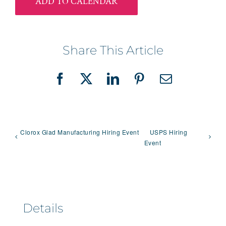
ADD TO CALENDAR
Share This Article
Facebook
X
LinkedIn
Pinterest
Email
Clorox Glad Manufacturing Hiring Event
USPS Hiring
Event
Details