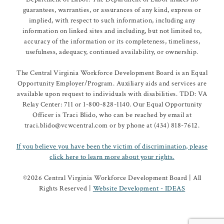
guarantees, warranties, or assurances of any kind, express or
implied, with respect to such information, including any
information on linked sites and including, but not limited to,
accuracy of the information or its completeness, timeliness,
usefulness, adequacy, continued availability, or ownership.
The Central Virginia Workforce Development Board is an Equal
Opportunity Employer/Program. Auxiliary aids and services are
available upon request to individuals with disabilities. TDD: VA
Relay Center: 711 or 1-800-828-1140. Our Equal Opportunity
Officer is Traci Blido, who can be reached by email at
traci.blido@vcwcentral.com or by phone at (434) 818-7612.
If you believe you have been the victim of discrimination, please
click here to learn more about your rights.
©
2026 Central Virginia Workforce Development Board | All
Rights Reserved |
Website Development - IDEAS