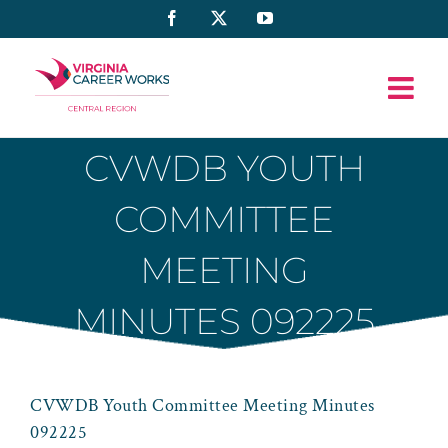
Skip
Facebook
X
YouTube
to
content
CVWDB YOUTH
COMMITTEE
MEETING
MINUTES 092225
CVWDB Youth Committee Meeting Minutes
092225