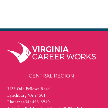
3125 Odd Fellows Road
Lynchburg VA 24501
Phone:
(434) 455-5940