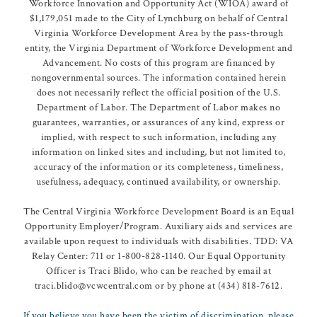
Workforce Innovation and Opportunity Act (WIOA) award of
$1,179,051 made to the City of Lynchburg on behalf of Central
Virginia Workforce Development Area by the pass-through
entity, the Virginia Department of Workforce Development and
Advancement. No costs of this program are financed by
nongovernmental sources. The information contained herein
does not necessarily reflect the official position of the U.S.
Department of Labor. The Department of Labor makes no
guarantees, warranties, or assurances of any kind, express or
implied, with respect to such information, including any
information on linked sites and including, but not limited to,
accuracy of the information or its completeness, timeliness,
usefulness, adequacy, continued availability, or ownership.
The Central Virginia Workforce Development Board is an Equal
Opportunity Employer/Program. Auxiliary aids and services are
available upon request to individuals with disabilities. TDD: VA
Relay Center: 711 or 1-800-828-1140. Our Equal Opportunity
Officer is Traci Blido, who can be reached by email at
traci.blido@vcwcentral.com or by phone at (434) 818-7612.
If you believe you have been the victim of discrimination, please