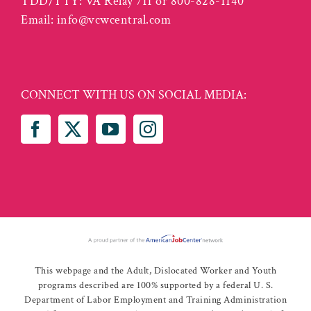
TDD/TTY: VA Relay 711 or 800-828-1140
Email:
info@vcwcentral.com
CONNECT WITH US ON SOCIAL MEDIA:
This webpage and the Adult, Dislocated Worker and Youth
programs described are 100% supported by a federal U. S.
Department of Labor Employment and Training Administration