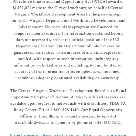
Workforce Innovation and Opportunity Act (WIOA) award of
$1,179,051 made to the City of Lynchburg on behalf of Central
Virginia Workforce Development Area by the pass-through
entity, the Virginia Department of Workforce Development and
Advancement. No costs of this program are financed by
nongovernmental sources. The information contained herein
does not necessarily reflect the official position of the U.S.
Department of Labor. The Department of Labor makes no
guarantees, warranties, or assurances of any kind, express or
implied, with respect to such information, including any
information on linked sites and including, but not limited to,
accuracy of the information or its completeness, timeliness,
usefulness, adequacy, continued availability, or ownership.
The Central Virginia Workforce Development Board is an Equal
Opportunity Employer/Program. Auxiliary aids and services are
available upon request to individuals with disabilities. TDD: VA
Relay Center: 711 or 1-800-828-1140. Our Equal Opportunity
Officer is Traci Blido, who can be reached by email at
traci.blido@vcwcentral.com or by phone at (434) 818-7612.
If you believe you have been the victim of discrimination, please