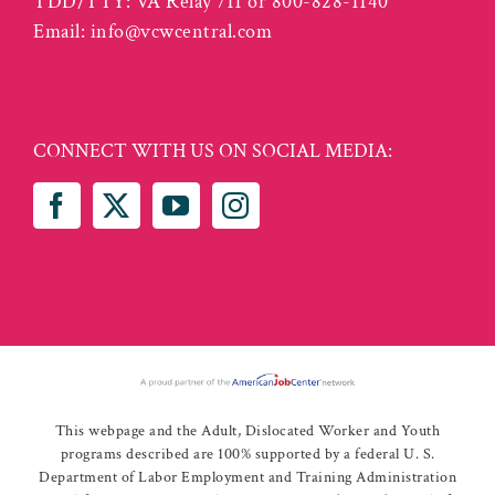
TDD/TTY: VA Relay 711 or 800-828-1140
Email:
info@vcwcentral.com
CONNECT WITH US ON SOCIAL MEDIA:
This webpage and the Adult, Dislocated Worker and Youth
programs described are 100% supported by a federal U. S.
Department of Labor Employment and Training Administration