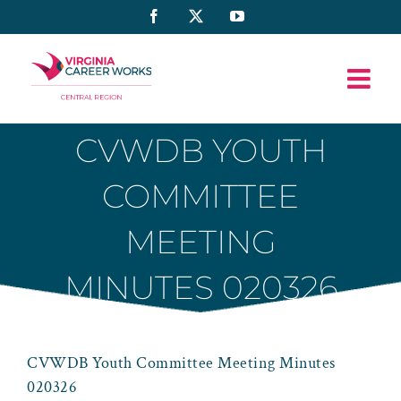
Skip
Facebook
X
YouTube
to
content
CVWDB YOUTH
COMMITTEE
MEETING
MINUTES 020326
CVWDB Youth Committee Meeting Minutes
020326