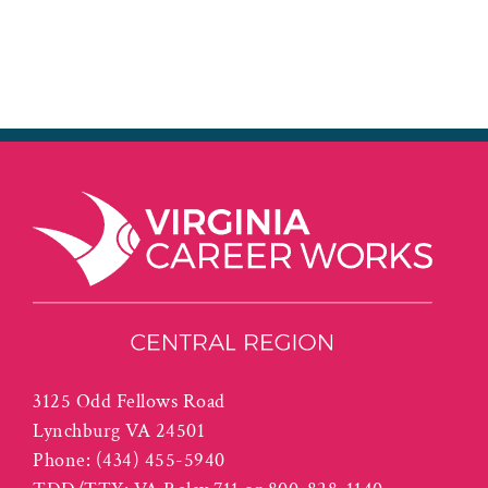
3125 Odd Fellows Road
Lynchburg VA 24501
Phone:
(434) 455-5940