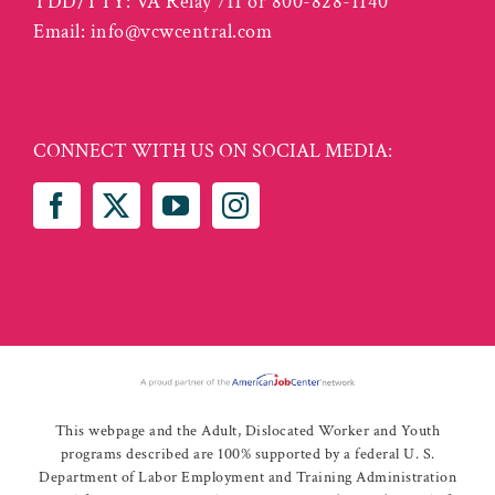
TDD/TTY: VA Relay 711 or 800-828-1140
Email:
info@vcwcentral.com
CONNECT WITH US ON SOCIAL MEDIA:
This webpage and the Adult, Dislocated Worker and Youth
programs described are 100% supported by a federal U. S.
Department of Labor Employment and Training Administration