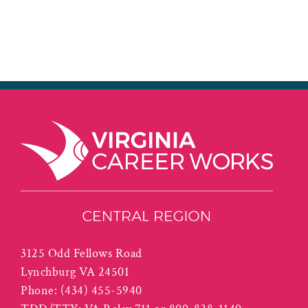
3125 Odd Fellows Road
Lynchburg VA 24501
Phone:
(434) 455-5940