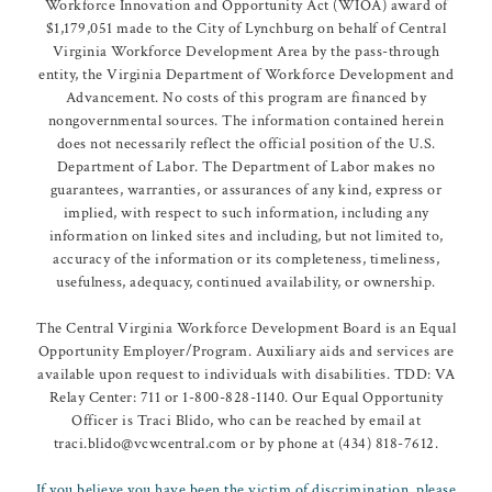
Workforce Innovation and Opportunity Act (WIOA) award of
$1,179,051 made to the City of Lynchburg on behalf of Central
Virginia Workforce Development Area by the pass-through
entity, the Virginia Department of Workforce Development and
Advancement. No costs of this program are financed by
nongovernmental sources. The information contained herein
does not necessarily reflect the official position of the U.S.
Department of Labor. The Department of Labor makes no
guarantees, warranties, or assurances of any kind, express or
implied, with respect to such information, including any
information on linked sites and including, but not limited to,
accuracy of the information or its completeness, timeliness,
usefulness, adequacy, continued availability, or ownership.
The Central Virginia Workforce Development Board is an Equal
Opportunity Employer/Program. Auxiliary aids and services are
available upon request to individuals with disabilities. TDD: VA
Relay Center: 711 or 1-800-828-1140. Our Equal Opportunity
Officer is Traci Blido, who can be reached by email at
traci.blido@vcwcentral.com or by phone at (434) 818-7612.
If you believe you have been the victim of discrimination, please