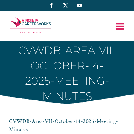
Skip
Facebook
X
YouTube
to
content
CVWDB-AREA-VII-
OCTOBER-14-
2025-MEETING-
MINUTES
CVWDB-Area-VII-October-14-2025-Meeting-
Minutes