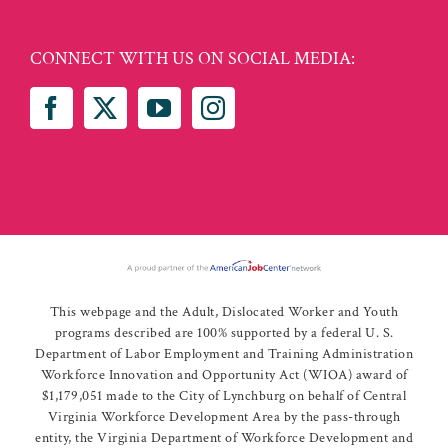
CONNECT WITH US ON SOCIAL MEDIA:
This webpage and the Adult, Dislocated Worker and Youth
programs described are 100% supported by a federal U. S.
Department of Labor Employment and Training Administration
Workforce Innovation and Opportunity Act (WIOA) award of
$1,179,051 made to the City of Lynchburg on behalf of Central
Virginia Workforce Development Area by the pass-through
entity, the Virginia Department of Workforce Development and