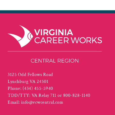
3125 Odd Fellows Road
Lynchburg VA 24501
Phone:
(434) 455-5940
TDD/TTY: VA Relay 711 or 800-828-1140
Email:
info@vcwcentral.com