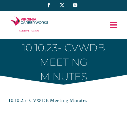
Skip
Facebook
X
YouTube
to
content
10.10.23- CVWDB
MEETING
MINUTES
10.10.23- CVWDB Meeting Minutes