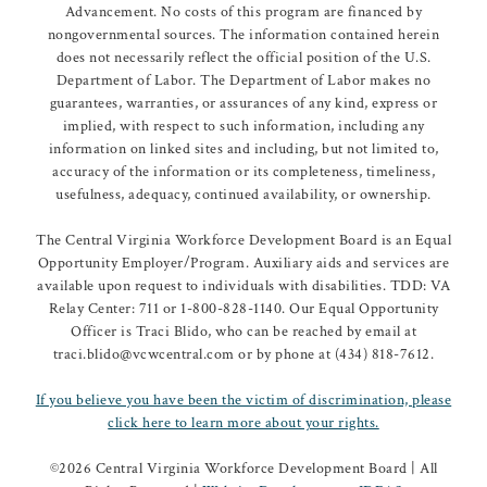
Advancement. No costs of this program are financed by
nongovernmental sources. The information contained herein
does not necessarily reflect the official position of the U.S.
Department of Labor. The Department of Labor makes no
guarantees, warranties, or assurances of any kind, express or
implied, with respect to such information, including any
information on linked sites and including, but not limited to,
accuracy of the information or its completeness, timeliness,
usefulness, adequacy, continued availability, or ownership.
The Central Virginia Workforce Development Board is an Equal
Opportunity Employer/Program. Auxiliary aids and services are
available upon request to individuals with disabilities. TDD: VA
Relay Center: 711 or 1-800-828-1140. Our Equal Opportunity
Officer is Traci Blido, who can be reached by email at
traci.blido@vcwcentral.com or by phone at (434) 818-7612.
If you believe you have been the victim of discrimination, please
click here to learn more about your rights.
©
2026 Central Virginia Workforce Development Board | All