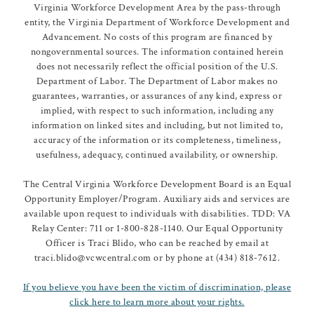
Virginia Workforce Development Area by the pass-through
entity, the Virginia Department of Workforce Development and
Advancement. No costs of this program are financed by
nongovernmental sources. The information contained herein
does not necessarily reflect the official position of the U.S.
Department of Labor. The Department of Labor makes no
guarantees, warranties, or assurances of any kind, express or
implied, with respect to such information, including any
information on linked sites and including, but not limited to,
accuracy of the information or its completeness, timeliness,
usefulness, adequacy, continued availability, or ownership.
The Central Virginia Workforce Development Board is an Equal
Opportunity Employer/Program. Auxiliary aids and services are
available upon request to individuals with disabilities. TDD: VA
Relay Center: 711 or 1-800-828-1140. Our Equal Opportunity
Officer is Traci Blido, who can be reached by email at
traci.blido@vcwcentral.com or by phone at (434) 818-7612.
If you believe you have been the victim of discrimination, please
click here to learn more about your rights.