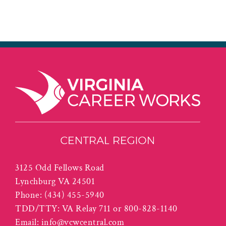
3125 Odd Fellows Road
Lynchburg VA 24501
Phone:
(434) 455-5940
TDD/TTY: VA Relay 711 or 800-828-1140
Email:
info@vcwcentral.com