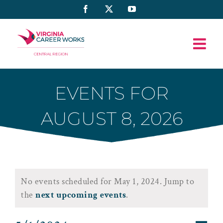
Skip
Facebook
X
YouTube
to
content
EVENTS FOR
AUGUST 8, 2026
Events
No events scheduled for May 1, 2024. Jump to
for
Notice
the
next upcoming events
.
May