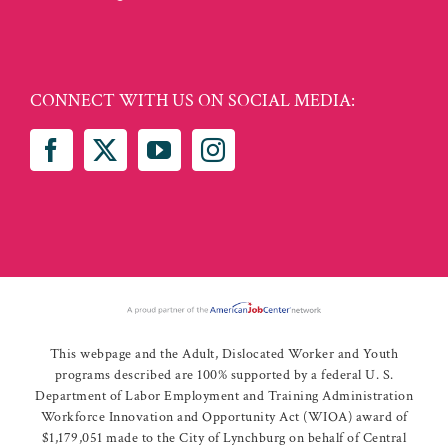
CONNECT WITH US ON SOCIAL MEDIA:
This webpage and the Adult, Dislocated Worker and Youth
programs described are 100% supported by a federal U. S.
Department of Labor Employment and Training Administration
Workforce Innovation and Opportunity Act (WIOA) award of
$1,179,051 made to the City of Lynchburg on behalf of Central