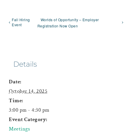
Fall Hiring
Worlds of Opportunity – Employer
Event
Registration Now Open
Details
Date:
October 14, 2025
Time:
3:00 pm - 4:30 pm
Event Category:
Meetings