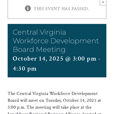
×
THIS EVENT HAS PASSED.
Central Virginia
Workforce Development
Board Meeting
October 14, 2025 @ 3:00 pm
-
4:30 pm
The Central Virginia Workforce Development
Board will meet on Tuesday, October 14, 2025 at
3:00 p.m. The meeting will take place at the