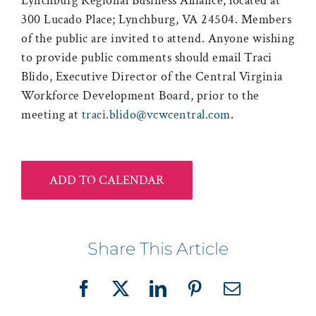
Lynchburg Regional Business Alliance, located at
300 Lucado Place; Lynchburg, VA 24504. Members
of the public are invited to attend. Anyone wishing
to provide public comments should email Traci
Blido, Executive Director of the Central Virginia
Workforce Development Board, prior to the
meeting at
traci.blido@vcwcentral.com
.
ADD TO CALENDAR
Share This Article
Facebook
X
LinkedIn
Pinterest
Email