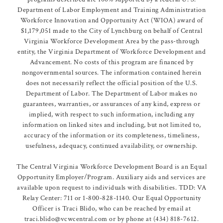
Department of Labor Employment and Training Administration
Workforce Innovation and Opportunity Act (WIOA) award of
$1,179,051 made to the City of Lynchburg on behalf of Central
Virginia Workforce Development Area by the pass-through
entity, the Virginia Department of Workforce Development and
Advancement. No costs of this program are financed by
nongovernmental sources. The information contained herein
does not necessarily reflect the official position of the U.S.
Department of Labor. The Department of Labor makes no
guarantees, warranties, or assurances of any kind, express or
implied, with respect to such information, including any
information on linked sites and including, but not limited to,
accuracy of the information or its completeness, timeliness,
usefulness, adequacy, continued availability, or ownership.
The Central Virginia Workforce Development Board is an Equal
Opportunity Employer/Program. Auxiliary aids and services are
available upon request to individuals with disabilities. TDD: VA
Relay Center: 711 or 1-800-828-1140. Our Equal Opportunity
Officer is Traci Blido, who can be reached by email at
traci.blido@vcwcentral.com or by phone at (434) 818-7612.