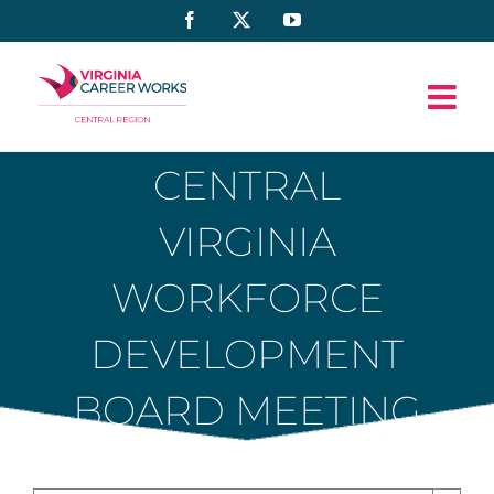
Skip
Facebook
X
YouTube
to
content
CENTRAL
VIRGINIA
WORKFORCE
DEVELOPMENT
BOARD MEETING