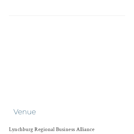
Venue
Lynchburg Regional Business Alliance