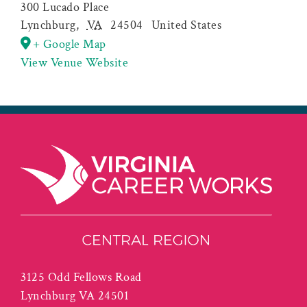
300 Lucado Place
Lynchburg
,
VA
24504
United States
+ Google Map
View Venue Website
3125 Odd Fellows Road
Lynchburg VA 24501