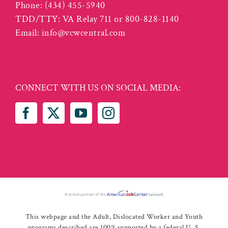
Phone:
(434) 455-5940
TDD/TTY: VA Relay 711 or 800-828-1140
Email:
info@vcwcentral.com
CONNECT WITH US ON SOCIAL MEDIA:
This webpage and the Adult, Dislocated Worker and Youth
programs described are 100% supported by a federal U. S.