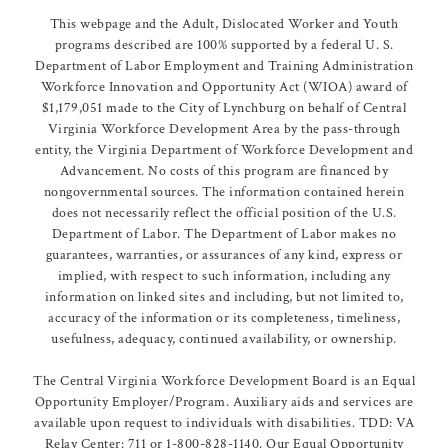
This webpage and the Adult, Dislocated Worker and Youth
programs described are 100% supported by a federal U. S.
Department of Labor Employment and Training Administration
Workforce Innovation and Opportunity Act (WIOA) award of
$1,179,051 made to the City of Lynchburg on behalf of Central
Virginia Workforce Development Area by the pass-through
entity, the Virginia Department of Workforce Development and
Advancement. No costs of this program are financed by
nongovernmental sources. The information contained herein
does not necessarily reflect the official position of the U.S.
Department of Labor. The Department of Labor makes no
guarantees, warranties, or assurances of any kind, express or
implied, with respect to such information, including any
information on linked sites and including, but not limited to,
accuracy of the information or its completeness, timeliness,
usefulness, adequacy, continued availability, or ownership.
The Central Virginia Workforce Development Board is an Equal
Opportunity Employer/Program. Auxiliary aids and services are
available upon request to individuals with disabilities. TDD: VA
Relay Center: 711 or 1-800-828-1140. Our Equal Opportunity