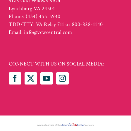
3125 Odd Fellows Road
Lynchburg VA 24501
Phone:
(434) 455-5940
TDD/TTY: VA Relay 711 or 800-828-1140
Email:
info@vcwcentral.com
CONNECT WITH US ON SOCIAL MEDIA: