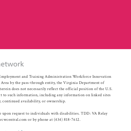
r Employment and Training Administration Workforce Innovation
rea by the pass-through entity, the Virginia Department of
n does not necessarily reflect the official position of the U.S.
 to such information, including any information on linked sites
, continued availability, or ownership.
upon request to individuals with disabilities. TDD: VA Relay
@vcwcentral.com or by phone at (434) 818-7612.