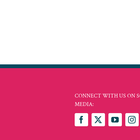
CONNECT WITH US ON S
MEDIA: