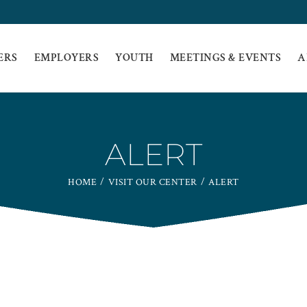
ERS
EMPLOYERS
YOUTH
MEETINGS & EVENTS
A
ALERT
HOME
VISIT OUR CENTER
ALERT