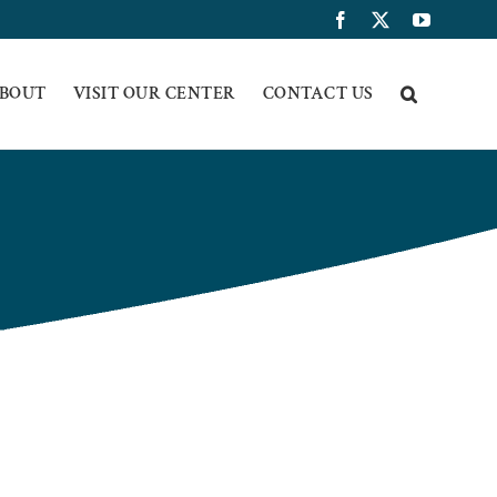
Facebook
X
YouTub
BOUT
VISIT OUR CENTER
CONTACT US