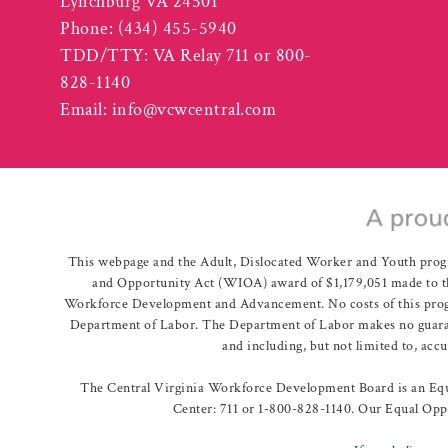
Lynchburg VA 24501
Phone:
(434) 455-5940
TDD/TTY: VA Relay 711 or 800-
828-1140
Email:
info@vcwcentral.com
This webpage and the Adult, Dislocated Worker and Youth prog
and Opportunity Act (WIOA) award of $1,179,051 made to th
Workforce Development and Advancement. No costs of this program
Department of Labor. The Department of Labor makes no guarante
and including, but not limited to, acc
The Central Virginia Workforce Development Board is an Equa
Center: 711 or 1-800-828-1140. Our Equal Oppo