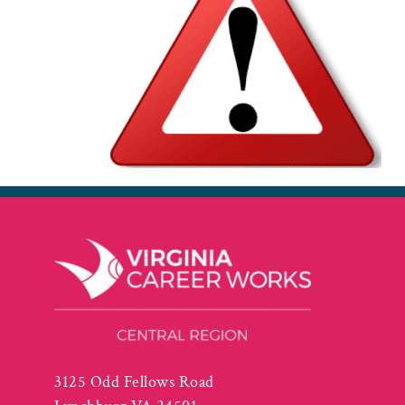
3125 Odd Fellows Road