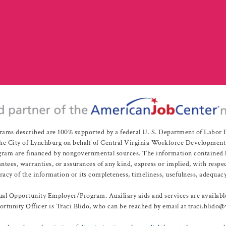
rams described are 100% supported by a federal U. S. Department of Labo
e City of Lynchburg on behalf of Central Virginia Workforce Development A
 are financed by nongovernmental sources. The information contained herei
es, warranties, or assurances of any kind, express or implied, with respect
uracy of the information or its completeness, timeliness, usefulness, adequacy
l Opportunity Employer/Program. Auxiliary aids and services are available 
rtunity Officer is Traci Blido, who can be reached by email at traci.blido