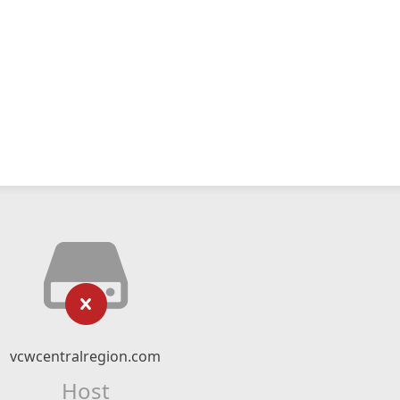
vcwcentralregion.com
Host