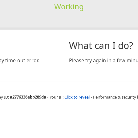
Working
What can I do?
y time-out error.
Please try again in a few minu
ay ID:
a2776336abb289da
•
Your IP:
Click to reveal
•
Performance & security 