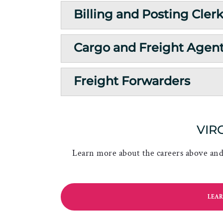
Billing and Posting Cler
Cargo and Freight Agen
Freight Forwarders
VIR
Learn more about the careers above and 
LEAR