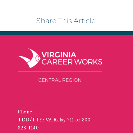
Share This Article
3125 Odd Fellows Road
Lynchburg VA 24501
Phone:
(434) 455-5940
TDD/TTY: VA Relay 711 or 800-
828-1140