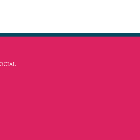
t
ail
OCIAL