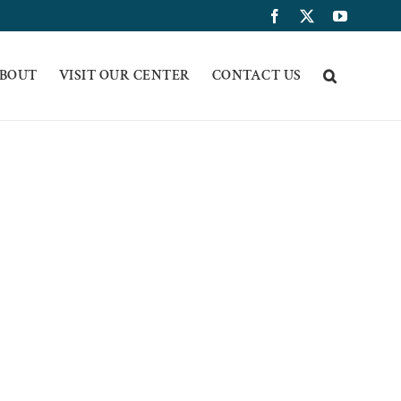
Facebook
X
YouTub
BOUT
VISIT OUR CENTER
CONTACT US