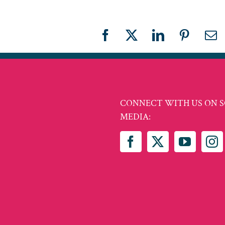
Facebook
X
LinkedIn
Pinteres
Em
CONNECT WITH US ON S
MEDIA: