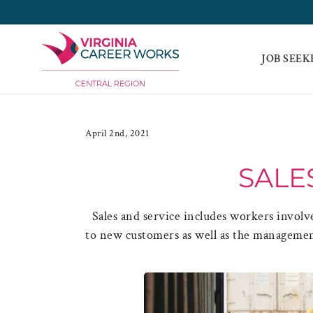
Skip
to
content
JOB SEEK
April 2nd, 2021
SALE
Sales and service includes workers involv
to new customers as well as the management