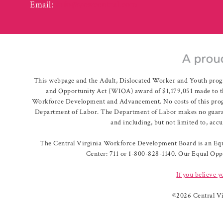
Email:
info@vcwcentral.com
This webpage and the Adult, Dislocated Worker and Youth prog
and Opportunity Act (WIOA) award of $1,179,051 made to th
Workforce Development and Advancement. No costs of this program
Department of Labor. The Department of Labor makes no guarante
and including, but not limited to, acc
The Central Virginia Workforce Development Board is an Equa
Center: 711 or 1-800-828-1140. Our Equal Oppo
If you believe y
©
2026 Central V