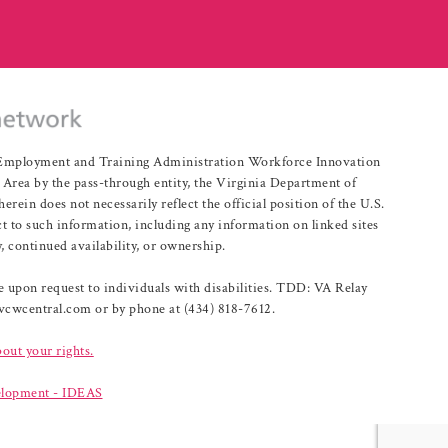
r Employment and Training Administration Workforce Innovation
rea by the pass-through entity, the Virginia Department of
n does not necessarily reflect the official position of the U.S.
 to such information, including any information on linked sites
, continued availability, or ownership.
upon request to individuals with disabilities. TDD: VA Relay
@vcwcentral.com or by phone at (434) 818-7612.
bout your rights.
lopment - IDEAS