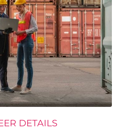
EER DETAILS