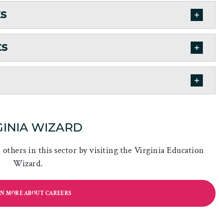
ks
ts
GINIA WIZARD
others in this sector by visiting the Virginia Education
Wizard.
N MORE ABOUT CAREERS