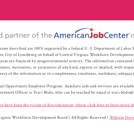
rams described are 100% supported by a federal U. S. Department of Labo
e City of Lynchburg on behalf of Central Virginia Workforce Development A
 are financed by nongovernmental sources. The information contained herei
es, warranties, or assurances of any kind, express or implied, with respect
uracy of the information or its completeness, timeliness, usefulness, adequacy
l Opportunity Employer/Program. Auxiliary aids and services are available 
rtunity Officer is Traci Blido, who can be reached by email at traci.blido
ou have been the victim of discrimination, please click here to learn more a
irginia Workforce Development Board | All Rights Reserved |
Website Deve