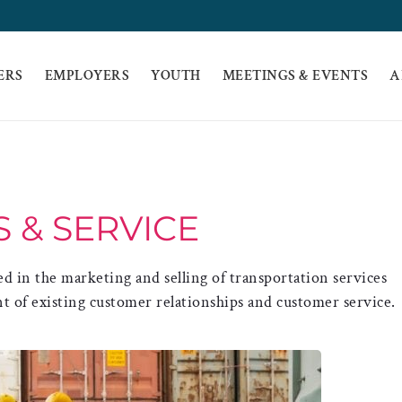
ERS
EMPLOYERS
YOUTH
MEETINGS & EVENTS
A
S & SERVICE
ed in the marketing and selling of transportation services
 of existing customer relationships and customer service.