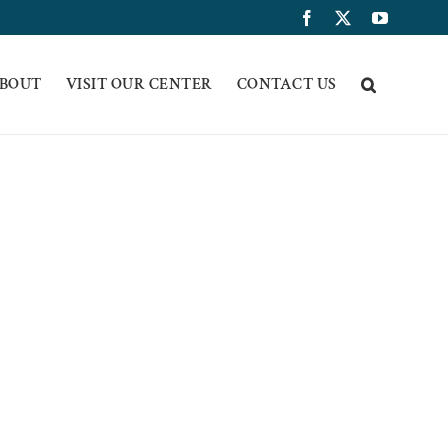
Facebook
X
YouTub
BOUT
VISIT OUR CENTER
CONTACT US