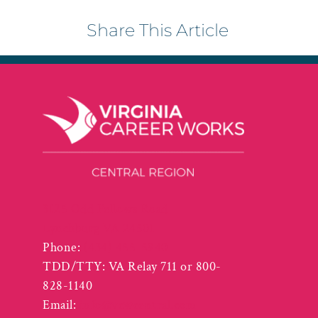
Share This Article
3125 Odd Fellows Road
Lynchburg VA 24501
Phone:
(434) 455-5940
TDD/TTY: VA Relay 711 or 800-
828-1140
Email:
info@vcwcentral.com