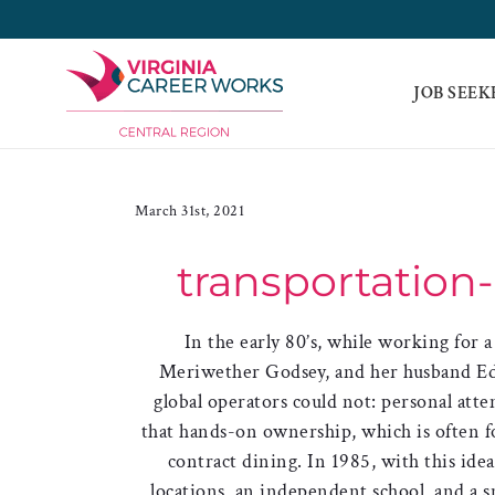
Skip
to
content
JOB SEEK
March 31st, 2021
transportation
In the early 80’s, while working for 
Meriwether Godsey, and her husband Ed
global operators could not: personal atte
that hands-on ownership, which is often f
contract dining. In 1985, with this id
locations, an independent school, and a 