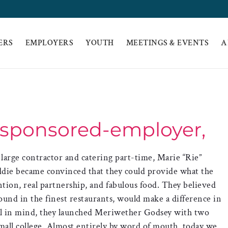
ERS
EMPLOYERS
YOUTH
MEETINGS & EVENTS
A
-sponsored-employer,
a large contractor and catering part-time, Marie “Rie”
die became convinced that they could provide what the
ntion, real partnership, and fabulous food. They believed
ound in the finest restaurants, would make a difference in
eal in mind, they launched Meriwether Godsey with two
small college. Almost entirely by word of mouth, today we