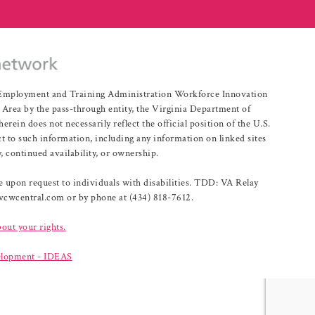
r Employment and Training Administration Workforce Innovation
rea by the pass-through entity, the Virginia Department of
n does not necessarily reflect the official position of the U.S.
 to such information, including any information on linked sites
, continued availability, or ownership.
upon request to individuals with disabilities. TDD: VA Relay
@vcwcentral.com or by phone at (434) 818-7612.
bout your rights.
lopment - IDEAS