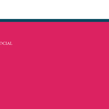
t
ail
OCIAL