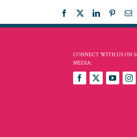
Facebook
X
LinkedIn
Pinteres
Em
CONNECT WITH US ON S
MEDIA: