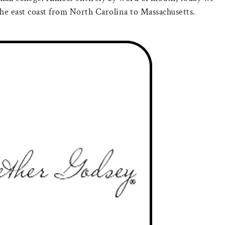
e east coast from North Carolina to Massachusetts.