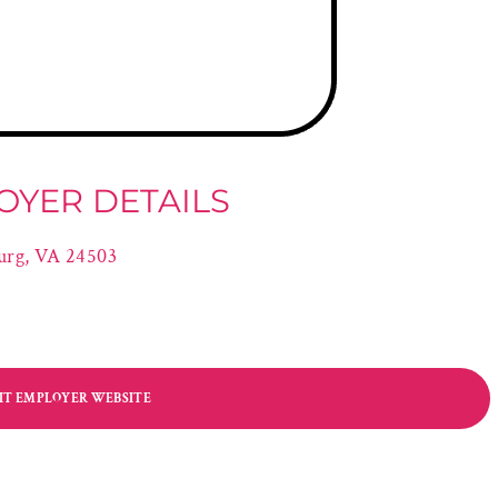
OYER DETAILS
urg, VA 24503
SIT EMPLOYER WEBSITE