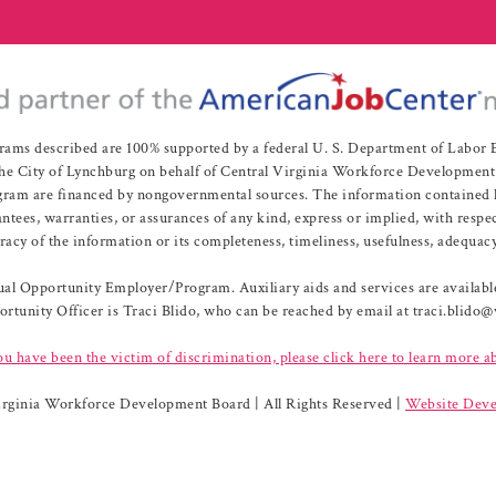
rams described are 100% supported by a federal U. S. Department of Labo
e City of Lynchburg on behalf of Central Virginia Workforce Development A
 are financed by nongovernmental sources. The information contained herei
es, warranties, or assurances of any kind, express or implied, with respect
uracy of the information or its completeness, timeliness, usefulness, adequacy
l Opportunity Employer/Program. Auxiliary aids and services are available 
rtunity Officer is Traci Blido, who can be reached by email at traci.blido
ou have been the victim of discrimination, please click here to learn more a
irginia Workforce Development Board | All Rights Reserved |
Website Deve