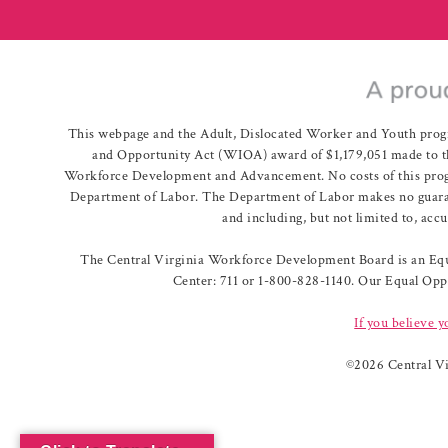
This webpage and the Adult, Dislocated Worker and Youth prog
and Opportunity Act (WIOA) award of $1,179,051 made to th
Workforce Development and Advancement. No costs of this program
Department of Labor. The Department of Labor makes no guarante
and including, but not limited to, acc
The Central Virginia Workforce Development Board is an Equa
Center: 711 or 1-800-828-1140. Our Equal Oppo
If you believe y
©
2026 Central V