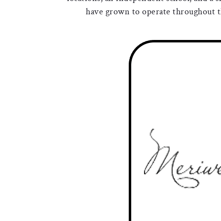
have grown to operate throughout th