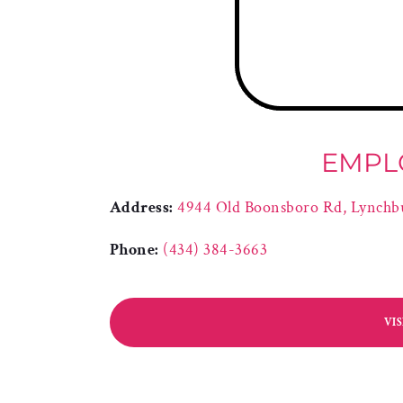
EMPL
Address:
4944 Old Boonsboro Rd, Lynchb
Phone:
(434) 384-3663
VI