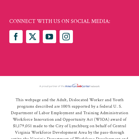
CONNECT WITH US ON SOCIAL MEDIA:
This webpage and the Adult, Dislocated Worker and Youth
programs described are 100% supported by a federal U. S.
Department of Labor Employment and Training Administration
Workforce Innovation and Opportunity Act (WIOA) award of
$1,179,051 made to the City of Lynchburg on behalf of Central
Virginia Workforce Development Area by the pass-through
entity, the Virginia Department of Workforce Development and