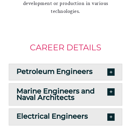
development or production in various
technologies.
CAREER DETAILS
Petroleum Engineers
Marine Engineers and
Naval Architects
Electrical Engineers