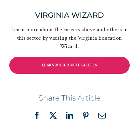
VIRGINIA WIZARD
Learn more about the careers above and others in
this sector by visiting the Virginia Education
Wizard.
LEARN MORE ABOUT CAREERS
Share This Article
Facebook
X
LinkedIn
Pinterest
Email