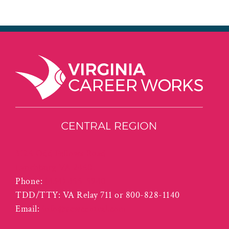
3125 Odd Fellows Road
Lynchburg VA 24501
Phone:
(434) 455-5940
TDD/TTY: VA Relay 711 or 800-828-1140
Email:
info@vcwcentral.com