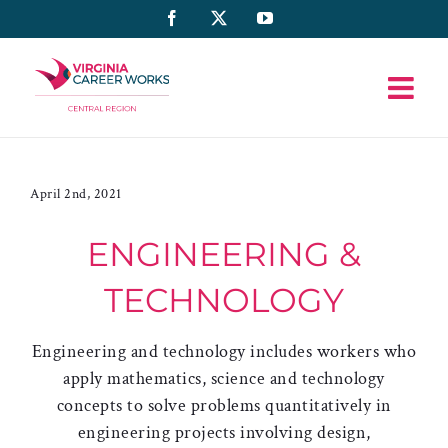
Skip
Facebook
X
YouTube
to
content
April 2nd, 2021
ENGINEERING &
TECHNOLOGY
Engineering and technology includes workers who
apply mathematics, science and technology
concepts to solve problems quantitatively in
engineering projects involving design,