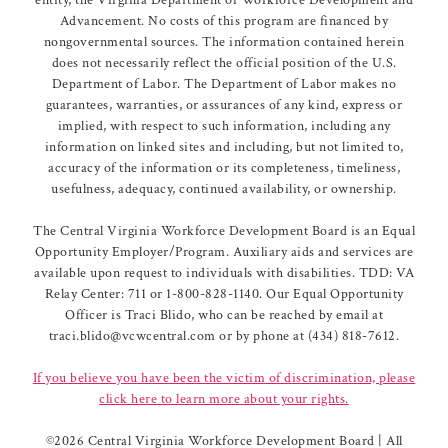
Advancement. No costs of this program are financed by
nongovernmental sources. The information contained herein
does not necessarily reflect the official position of the U.S.
Department of Labor. The Department of Labor makes no
guarantees, warranties, or assurances of any kind, express or
implied, with respect to such information, including any
information on linked sites and including, but not limited to,
accuracy of the information or its completeness, timeliness,
usefulness, adequacy, continued availability, or ownership.
The Central Virginia Workforce Development Board is an Equal
Opportunity Employer/Program. Auxiliary aids and services are
available upon request to individuals with disabilities. TDD: VA
Relay Center: 711 or 1-800-828-1140. Our Equal Opportunity
Officer is Traci Blido, who can be reached by email at
traci.blido@vcwcentral.com or by phone at (434) 818-7612.
If you believe you have been the victim of discrimination, please
click here to learn more about your rights.
©
2026 Central Virginia Workforce Development Board | All