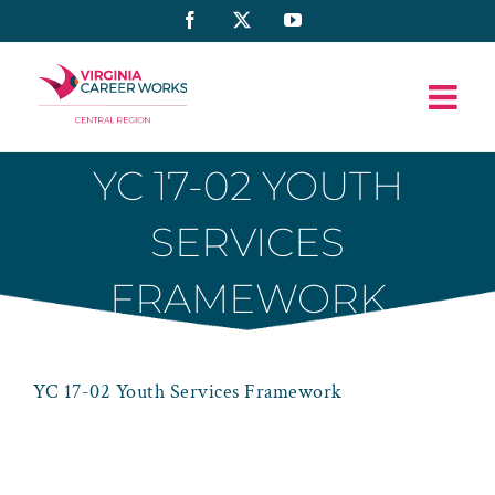
Skip
Facebook
X
YouTube
to
content
YC 17-02 YOUTH
SERVICES
FRAMEWORK
YC 17-02 Youth Services Framework