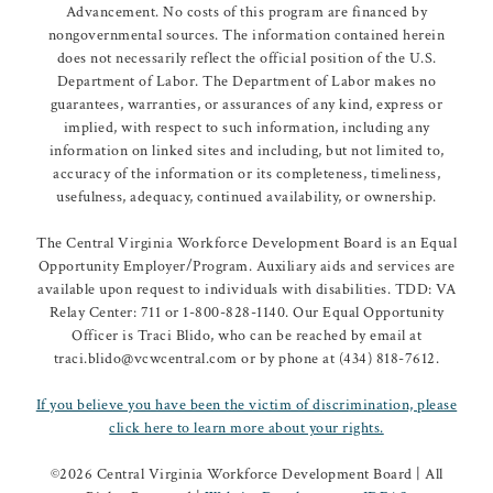
Advancement. No costs of this program are financed by
nongovernmental sources. The information contained herein
does not necessarily reflect the official position of the U.S.
Department of Labor. The Department of Labor makes no
guarantees, warranties, or assurances of any kind, express or
implied, with respect to such information, including any
information on linked sites and including, but not limited to,
accuracy of the information or its completeness, timeliness,
usefulness, adequacy, continued availability, or ownership.
The Central Virginia Workforce Development Board is an Equal
Opportunity Employer/Program. Auxiliary aids and services are
available upon request to individuals with disabilities. TDD: VA
Relay Center: 711 or 1-800-828-1140. Our Equal Opportunity
Officer is Traci Blido, who can be reached by email at
traci.blido@vcwcentral.com or by phone at (434) 818-7612.
If you believe you have been the victim of discrimination, please
click here to learn more about your rights.
©
2026 Central Virginia Workforce Development Board | All