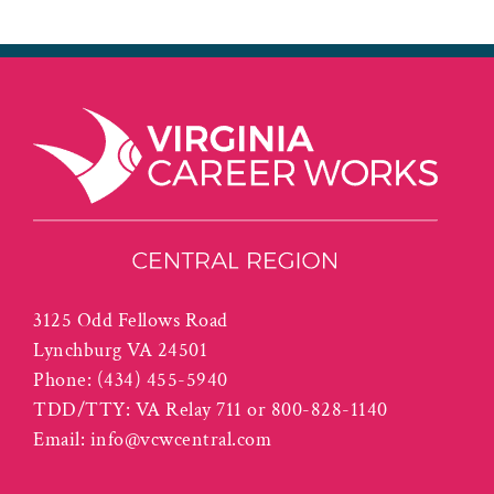
3125 Odd Fellows Road
Lynchburg VA 24501
Phone:
(434) 455-5940
TDD/TTY: VA Relay 711 or 800-828-1140
Email:
info@vcwcentral.com