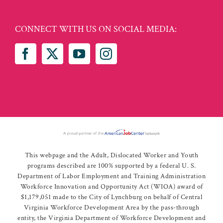
CONNECT WITH US ON SOCIAL MEDIA:
This webpage and the Adult, Dislocated Worker and Youth
programs described are 100% supported by a federal U. S.
Department of Labor Employment and Training Administration
Workforce Innovation and Opportunity Act (WIOA) award of
$1,179,051 made to the City of Lynchburg on behalf of Central
Virginia Workforce Development Area by the pass-through
entity, the Virginia Department of Workforce Development and