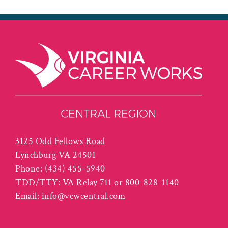
3125 Odd Fellows Road
Lynchburg VA 24501
Phone:
(434) 455-5940
TDD/TTY: VA Relay 711 or 800-828-1140
Email:
info@vcwcentral.com