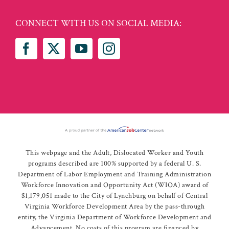
CONNECT WITH US ON SOCIAL MEDIA:
This webpage and the Adult, Dislocated Worker and Youth
programs described are 100% supported by a federal U. S.
Department of Labor Employment and Training Administration
Workforce Innovation and Opportunity Act (WIOA) award of
$1,179,051 made to the City of Lynchburg on behalf of Central
Virginia Workforce Development Area by the pass-through
entity, the Virginia Department of Workforce Development and
Advancement. No costs of this program are financed by