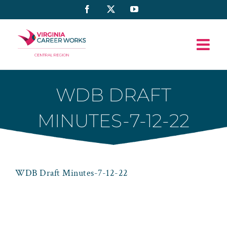
Skip
Facebook
X
YouTube
to
content
WDB DRAFT
MINUTES-7-12-22
WDB Draft Minutes-7-12-22