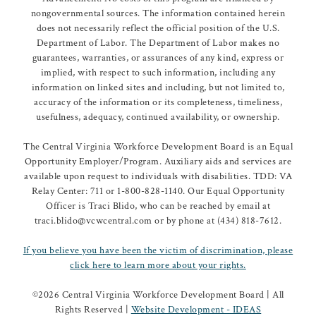
nongovernmental sources. The information contained herein
does not necessarily reflect the official position of the U.S.
Department of Labor. The Department of Labor makes no
guarantees, warranties, or assurances of any kind, express or
implied, with respect to such information, including any
information on linked sites and including, but not limited to,
accuracy of the information or its completeness, timeliness,
usefulness, adequacy, continued availability, or ownership.
The Central Virginia Workforce Development Board is an Equal
Opportunity Employer/Program. Auxiliary aids and services are
available upon request to individuals with disabilities. TDD: VA
Relay Center: 711 or 1-800-828-1140. Our Equal Opportunity
Officer is Traci Blido, who can be reached by email at
traci.blido@vcwcentral.com or by phone at (434) 818-7612.
If you believe you have been the victim of discrimination, please
click here to learn more about your rights.
©
2026 Central Virginia Workforce Development Board | All
Rights Reserved |
Website Development - IDEAS