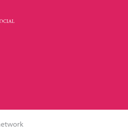
OCIAL