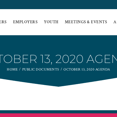
ERS
EMPLOYERS
YOUTH
MEETINGS & EVENTS
A
OBER 13, 2020 AG
HOME
PUBLIC DOCUMENTS
OCTOBER 13, 2020 AGENDA