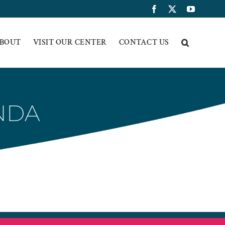
Facebook
X
YouTub
BOUT
VISIT OUR CENTER
CONTACT US
ENDA