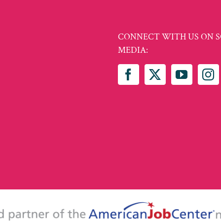
CONNECT WITH US ON S
MEDIA: