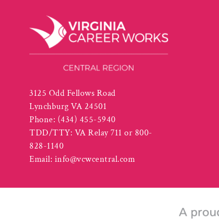
3125 Odd Fellows Road
Lynchburg VA 24501
Phone:
(434) 455-5940
TDD/TTY: VA Relay 711 or 800-
828-1140
Email:
info@vcwcentral.com