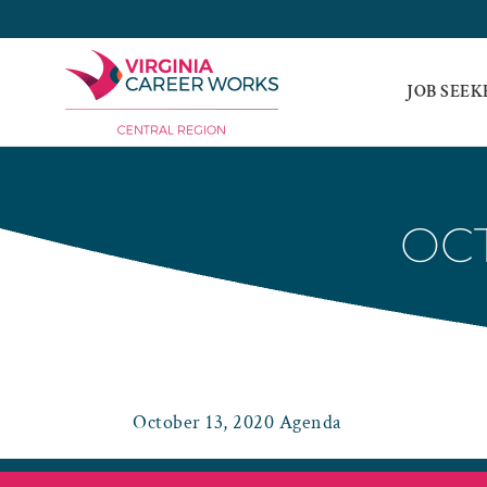
Skip
to
content
JOB SEEK
OCT
October 13, 2020 Agenda