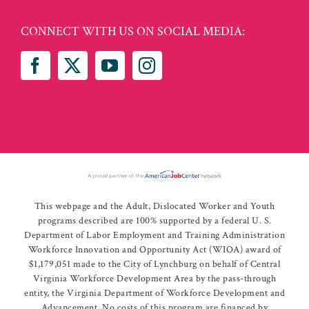
CONNECT WITH US ON SOCIAL MEDIA:
This webpage and the Adult, Dislocated Worker and Youth
programs described are 100% supported by a federal U. S.
Department of Labor Employment and Training Administration
Workforce Innovation and Opportunity Act (WIOA) award of
$1,179,051 made to the City of Lynchburg on behalf of Central
Virginia Workforce Development Area by the pass-through
entity, the Virginia Department of Workforce Development and
Advancement. No costs of this program are financed by