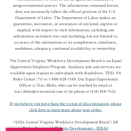
nongovernmental sources. The information contained herein
does not necessarily reflect the official position of the U.S.
Department of Labor. The Department of Labor makes no
guarantees, warranties, or assurances of any kind, express or
implied, with respect to such information, including any
information on linked sites and including, but not limited to,
accuracy of the information or its completeness, timeliness,
usefulness, adequacy, continued availability, or ownership.
The Central Virginia Workforce Development Board is an Equal
Opportunity Employer/Program. Auxiliary aids and services are
available upon request to individuals with disabilities. TDD: VA
Relay Center: 711 or 1-800-828-1140. Our Equal Opportunity
Officer is Traci Blido, who can be reached by email at
traci.blido@vcwcentral.com or by phone at (434) 818-7612.
If you believe you have been the victim of discrimination, please
click here to learn more about your rights.
©
2026 Central Virginia Workforce Development Board | All
Rights Reserved |
Website Development - IDEAS