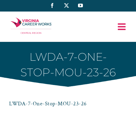
Skip
Facebook
X
YouTube
to
content
LWDA-7-ONE-
STOP-MOU-23-26
LWDA-7-One-Stop-MOU-23-26