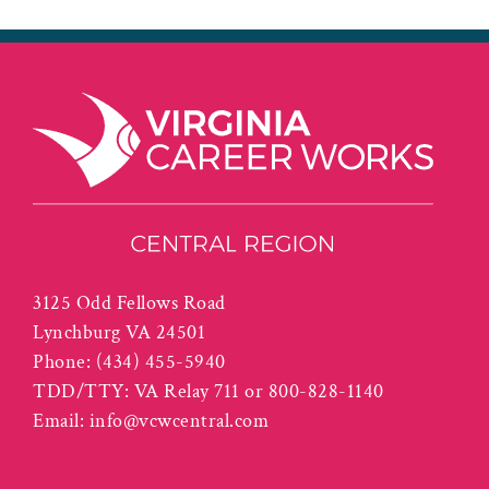
3125 Odd Fellows Road
Lynchburg VA 24501
Phone:
(434) 455-5940
TDD/TTY: VA Relay 711 or 800-828-1140
Email:
info@vcwcentral.com