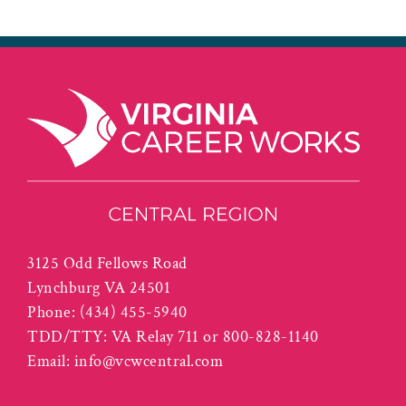
3125 Odd Fellows Road
Lynchburg VA 24501
Phone:
(434) 455-5940
TDD/TTY: VA Relay 711 or 800-828-1140
Email:
info@vcwcentral.com