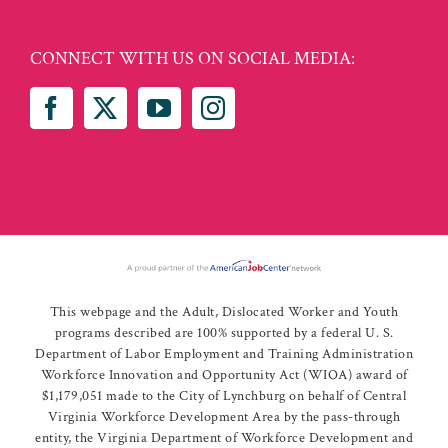
CONNECT WITH US ON SOCIAL MEDIA:
This webpage and the Adult, Dislocated Worker and Youth
programs described are 100% supported by a federal U. S.
Department of Labor Employment and Training Administration
Workforce Innovation and Opportunity Act (WIOA) award of
$1,179,051 made to the City of Lynchburg on behalf of Central
Virginia Workforce Development Area by the pass-through
entity, the Virginia Department of Workforce Development and