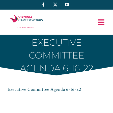
Skip
Facebook
X
YouTube
to
content
EXECUTIVE
COMMITTEE
AGENDA 6-16-22
Executive Committee Agenda 6-16-22