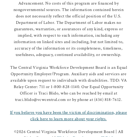
Advancement. No costs of this program are financed by
nongovernmental sources. The information contained herein
does not necessarily reflect the official position of the U.S.
Department of Labor. The Department of Labor makes no
guarantees, warranties, or assurances of any kind, express or
implied, with respect to such information, including any
information on linked sites and including, but not limited to,
accuracy of the information or its completeness, timeliness,
usefulness, adequacy, continued availability, or ownership.
The Central Virginia Workforce Development Board is an Equal
Opportunity Employer/Program. Auxiliary aids and services are
available upon request to individuals with disabilities. TDD: VA
Relay Center: 711 or 1-800-828-1140. Our Equal Opportunity
Officer is Traci Blido, who can be reached by email at
traci.blido@vcwcentral.com or by phone at (434) 818-7612.
If you believe you have been the victim of discrimination, please
click here to learn more about your rights.
©
2026 Central Virginia Workforce Development Board | All