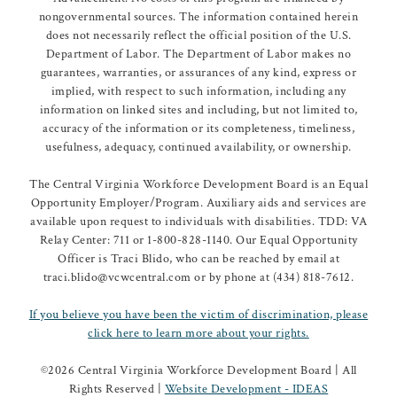
nongovernmental sources. The information contained herein
does not necessarily reflect the official position of the U.S.
Department of Labor. The Department of Labor makes no
guarantees, warranties, or assurances of any kind, express or
implied, with respect to such information, including any
information on linked sites and including, but not limited to,
accuracy of the information or its completeness, timeliness,
usefulness, adequacy, continued availability, or ownership.
The Central Virginia Workforce Development Board is an Equal
Opportunity Employer/Program. Auxiliary aids and services are
available upon request to individuals with disabilities. TDD: VA
Relay Center: 711 or 1-800-828-1140. Our Equal Opportunity
Officer is Traci Blido, who can be reached by email at
traci.blido@vcwcentral.com or by phone at (434) 818-7612.
If you believe you have been the victim of discrimination, please
click here to learn more about your rights.
©
2026 Central Virginia Workforce Development Board | All
Rights Reserved |
Website Development - IDEAS