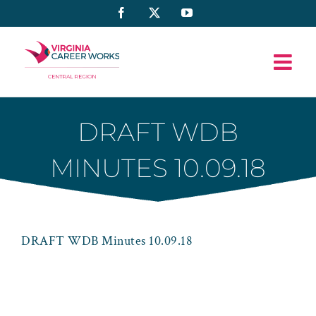
Skip
Facebook
X
YouTube
to
content
DRAFT WDB
MINUTES 10.09.18
DRAFT WDB Minutes 10.09.18