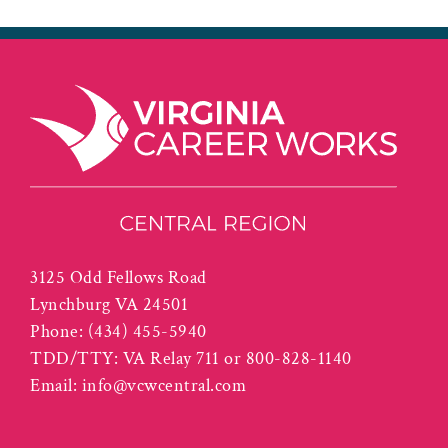
3125 Odd Fellows Road
Lynchburg VA 24501
Phone:
(434) 455-5940
TDD/TTY: VA Relay 711 or 800-828-1140
Email:
info@vcwcentral.com