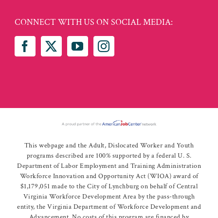
CONNECT WITH US ON SOCIAL MEDIA:
This webpage and the Adult, Dislocated Worker and Youth
programs described are 100% supported by a federal U. S.
Department of Labor Employment and Training Administration
Workforce Innovation and Opportunity Act (WIOA) award of
$1,179,051 made to the City of Lynchburg on behalf of Central
Virginia Workforce Development Area by the pass-through
entity, the Virginia Department of Workforce Development and
Advancement. No costs of this program are financed by