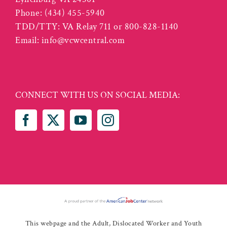
Phone:
(434) 455-5940
TDD/TTY: VA Relay 711 or 800-828-1140
Email:
info@vcwcentral.com
CONNECT WITH US ON SOCIAL MEDIA:
This webpage and the Adult, Dislocated Worker and Youth