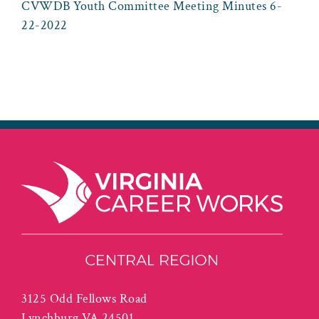
CVWDB Youth Committee Meeting Minutes 6-
22-2022
3125 Odd Fellows Road
Lynchburg VA 24501