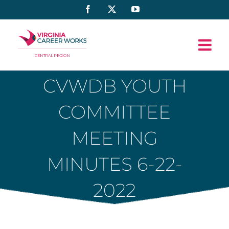
Skip
Facebook
X
YouTube
to
content
CVWDB YOUTH
COMMITTEE
MEETING
MINUTES 6-22-
2022