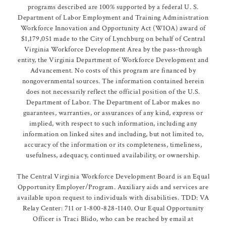
programs described are 100% supported by a federal U. S.
Department of Labor Employment and Training Administration
Workforce Innovation and Opportunity Act (WIOA) award of
$1,179,051 made to the City of Lynchburg on behalf of Central
Virginia Workforce Development Area by the pass-through
entity, the Virginia Department of Workforce Development and
Advancement. No costs of this program are financed by
nongovernmental sources. The information contained herein
does not necessarily reflect the official position of the U.S.
Department of Labor. The Department of Labor makes no
guarantees, warranties, or assurances of any kind, express or
implied, with respect to such information, including any
information on linked sites and including, but not limited to,
accuracy of the information or its completeness, timeliness,
usefulness, adequacy, continued availability, or ownership.
The Central Virginia Workforce Development Board is an Equal
Opportunity Employer/Program. Auxiliary aids and services are
available upon request to individuals with disabilities. TDD: VA
Relay Center: 711 or 1-800-828-1140. Our Equal Opportunity
Officer is Traci Blido, who can be reached by email at