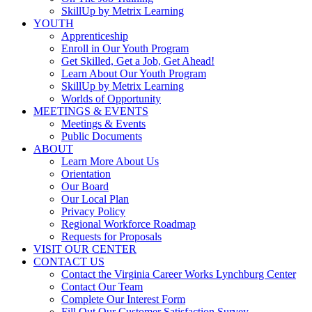
SkillUp by Metrix Learning
YOUTH
Apprenticeship
Enroll in Our Youth Program
Get Skilled, Get a Job, Get Ahead!
Learn About Our Youth Program
SkillUp by Metrix Learning
Worlds of Opportunity
MEETINGS & EVENTS
Meetings & Events
Public Documents
ABOUT
Learn More About Us
Orientation
Our Board
Our Local Plan
Privacy Policy
Regional Workforce Roadmap
Requests for Proposals
VISIT OUR CENTER
CONTACT US
Contact the Virginia Career Works Lynchburg Center
Contact Our Team
Complete Our Interest Form
Fill Out Our Customer Satisfaction Survey