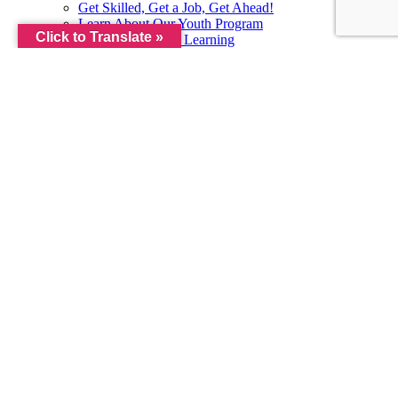
Get Skilled, Get a Job, Get Ahead!
Learn About Our Youth Program
Click to Translate »
SkillUp by Metrix Learning
Worlds of Opportunity
MEETINGS & EVENTS
Meetings & Events
Public Documents
ABOUT
Learn More About Us
Orientation
Our Board
Our Local Plan
Privacy Policy
Regional Workforce Roadmap
Requests for Proposals
VISIT OUR CENTER
CONTACT US
Contact the Virginia Career Works Lynchburg Center
Contact Our Team
Complete Our Interest Form
Fill Out Our Customer Satisfaction Survey
Become an Eligible Training Provider
JOB SEEKERS
EMPLOYERS