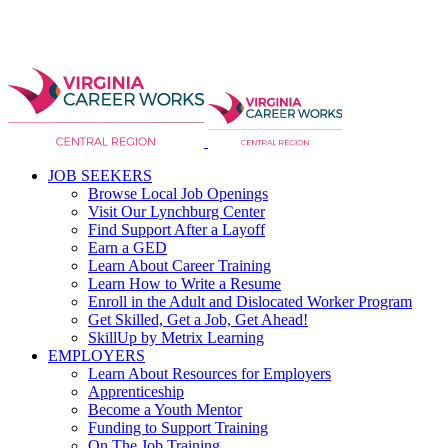
JOB SEEKERS
Browse Local Job Openings
Visit Our Lynchburg Center
Find Support After a Layoff
Earn a GED
Learn About Career Training
Learn How to Write a Resume
Enroll in the Adult and Dislocated Worker Program
Get Skilled, Get a Job, Get Ahead!
SkillUp by Metrix Learning
EMPLOYERS
Learn About Resources for Employers
Apprenticeship
Become a Youth Mentor
Funding to Support Training
On The Job Training