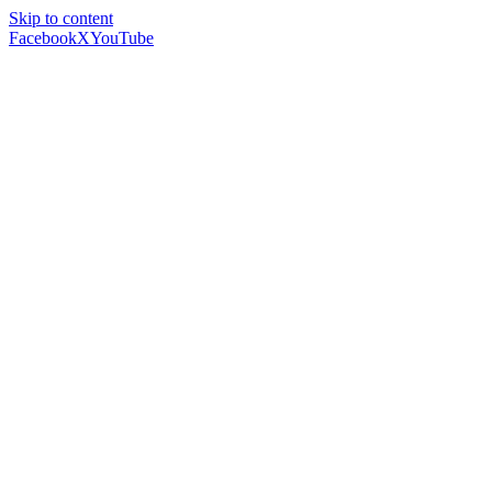
Skip to content
Facebook
X
YouTube