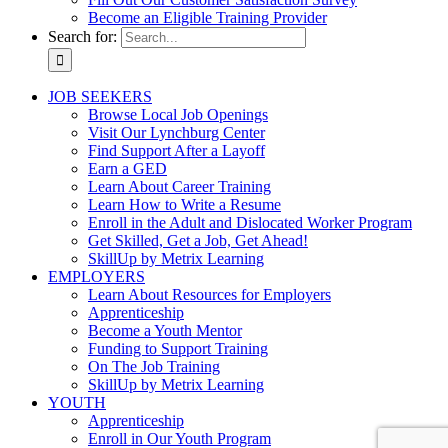
Become an Eligible Training Provider
Search for:
JOB SEEKERS
Browse Local Job Openings
Visit Our Lynchburg Center
Find Support After a Layoff
Earn a GED
Learn About Career Training
Learn How to Write a Resume
Enroll in the Adult and Dislocated Worker Program
Get Skilled, Get a Job, Get Ahead!
SkillUp by Metrix Learning
EMPLOYERS
Learn About Resources for Employers
Apprenticeship
Become a Youth Mentor
Funding to Support Training
On The Job Training
SkillUp by Metrix Learning
YOUTH
Apprenticeship
Enroll in Our Youth Program