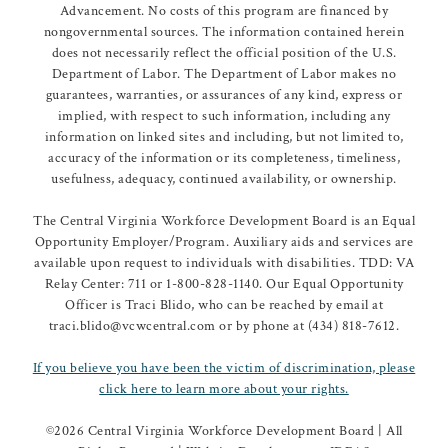
Advancement. No costs of this program are financed by
nongovernmental sources. The information contained herein
does not necessarily reflect the official position of the U.S.
Department of Labor. The Department of Labor makes no
guarantees, warranties, or assurances of any kind, express or
implied, with respect to such information, including any
information on linked sites and including, but not limited to,
accuracy of the information or its completeness, timeliness,
usefulness, adequacy, continued availability, or ownership.
The Central Virginia Workforce Development Board is an Equal
Opportunity Employer/Program. Auxiliary aids and services are
available upon request to individuals with disabilities. TDD: VA
Relay Center: 711 or 1-800-828-1140. Our Equal Opportunity
Officer is Traci Blido, who can be reached by email at
traci.blido@vcwcentral.com or by phone at (434) 818-7612.
If you believe you have been the victim of discrimination, please
click here to learn more about your rights.
©
2026 Central Virginia Workforce Development Board | All