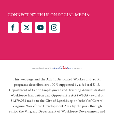
CONNECT WITH US ON SOCIAL MEDIA:
This webpage and the Adult, Dislocated Worker and Youth
programs described are 100% supported by a federal U. S.
Department of Labor Employment and Training Administration
Workforce Innovation and Opportunity Act (WIOA) award of
$1,179,051 made to the City of Lynchburg on behalf of Central
Virginia Workforce Development Area by the pass-through
entity, the Virginia Department of Workforce Development and