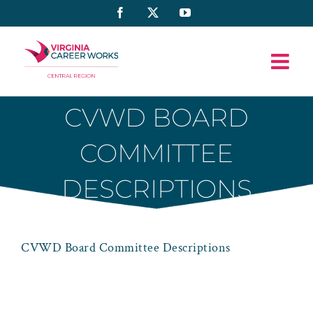
Skip
Facebook
X
YouTube
to
content
CVWD BOARD
COMMITTEE
DESCRIPTIONS
CVWD Board Committee Descriptions