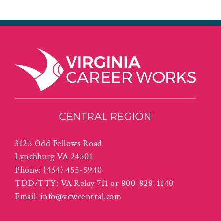
3125 Odd Fellows Road
Lynchburg VA 24501
Phone:
(434) 455-5940
TDD/TTY: VA Relay 711 or 800-828-1140
Email:
info@vcwcentral.com