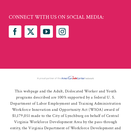
CONNECT WITH US ON SOCIAL MEDIA:
This webpage and the Adult, Dislocated Worker and Youth
programs described are 100% supported by a federal U. S.
Department of Labor Employment and Training Administration
Workforce Innovation and Opportunity Act (WIOA) award of
$1,179,051 made to the City of Lynchburg on behalf of Central
Virginia Workforce Development Area by the pass-through
entity, the Virginia Department of Workforce Development and