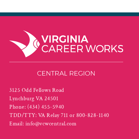
3125 Odd Fellows Road
Lynchburg VA 24501
Phone:
(434) 455-5940
TDD/TTY: VA Relay 711 or 800-828-1140
Email:
info@vcwcentral.com