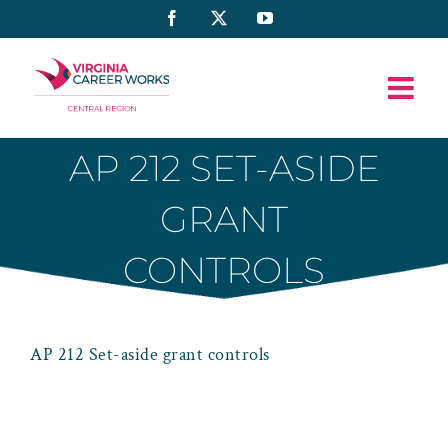
Skip
Facebook
X
YouTube
to
content
AP 212 SET-ASIDE
GRANT
CONTROLS
AP 212 Set-aside grant controls