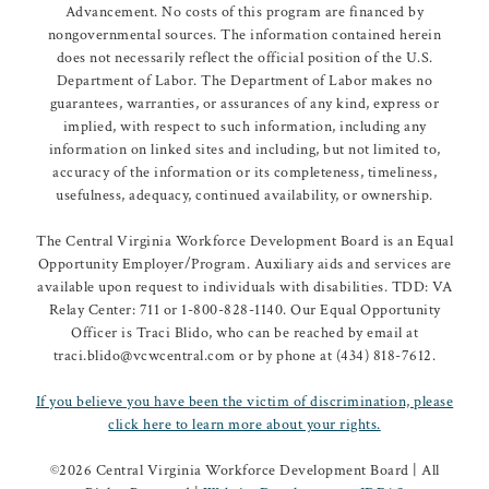
Advancement. No costs of this program are financed by
nongovernmental sources. The information contained herein
does not necessarily reflect the official position of the U.S.
Department of Labor. The Department of Labor makes no
guarantees, warranties, or assurances of any kind, express or
implied, with respect to such information, including any
information on linked sites and including, but not limited to,
accuracy of the information or its completeness, timeliness,
usefulness, adequacy, continued availability, or ownership.
The Central Virginia Workforce Development Board is an Equal
Opportunity Employer/Program. Auxiliary aids and services are
available upon request to individuals with disabilities. TDD: VA
Relay Center: 711 or 1-800-828-1140. Our Equal Opportunity
Officer is Traci Blido, who can be reached by email at
traci.blido@vcwcentral.com or by phone at (434) 818-7612.
If you believe you have been the victim of discrimination, please
click here to learn more about your rights.
©
2026 Central Virginia Workforce Development Board | All