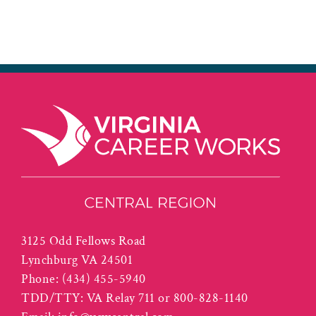
3125 Odd Fellows Road
Lynchburg VA 24501
Phone:
(434) 455-5940
TDD/TTY: VA Relay 711 or 800-828-1140