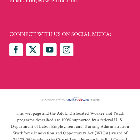
Email:
info@vcwcentral.com
CONNECT WITH US ON SOCIAL MEDIA:
This webpage and the Adult, Dislocated Worker and Youth
programs described are 100% supported by a federal U. S.
Department of Labor Employment and Training Administration
Workforce Innovation and Opportunity Act (WIOA) award of
$1,179,051 made to the City of Lynchburg on behalf of Central