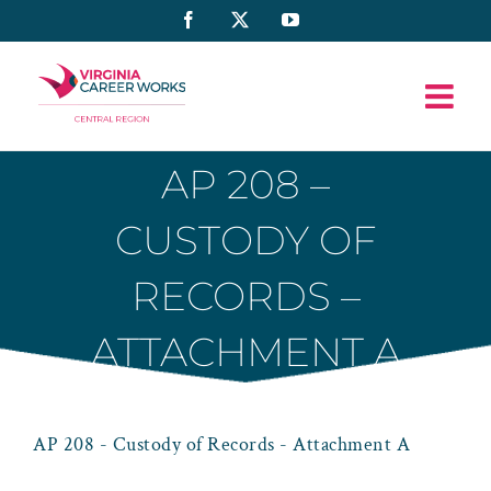
Skip
Facebook
X
YouTube
to
content
AP 208 –
CUSTODY OF
RECORDS –
ATTACHMENT A
AP 208 - Custody of Records - Attachment A