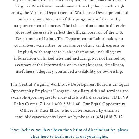
Virginia Workforce Development Area by the pass-through
entity, the Virginia Department of Workforce Development and
Advancement. No costs of this program are financed by
nongovernmental sources. The information contained herein
does not necessarily reflect the official position of the U.S.
Department of Labor. The Department of Labor makes no
guarantees, warranties, or assurances of any kind, express or
implied, with respect to such information, including any
information on linked sites and including, but not limited to,
accuracy of the information or its completeness, timeliness,
usefulness, adequacy, continued availability, or ownership.
The Central Virginia Workforce Development Board is an Equal
Opportunity Employer/Program. Auxiliary aids and services are
available upon request to individuals with disabilities. TDD: VA
Relay Center: 711 or 1-800-828-1140. Our Equal Opportunity
Officer is Traci Blido, who can be reached by email at
traci.blido@vcwcentral.com or by phone at (434) 818-7612.
If you believe you have been the victim of discrimination, please
click here to learn more about your rights.