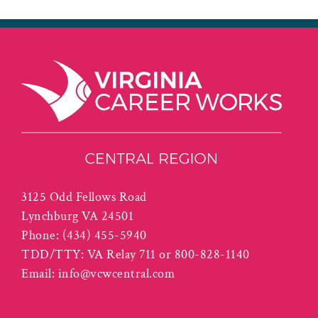
3125 Odd Fellows Road
Lynchburg VA 24501
Phone:
(434) 455-5940
TDD/TTY: VA Relay 711 or 800-828-1140
Email:
info@vcwcentral.com