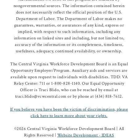
nongovernmental sources. The information contained herein
does not necessarily reflect the official position of the U.S.
Department of Labor. The Department of Labor makes no
guarantees, warranties, or assurances of any kind, express or
implied, with respect to such information, including any
information on linked sites and including, but not limited to,
accuracy of the information or its completeness, timeliness,
usefulness, adequacy, continued availability, or ownership.
The Central Virginia Workforce Development Board is an Equal
Opportunity Employer/Program. Auxiliary aids and services are
available upon request to individuals with disabilities. TDD: VA
Relay Center: 711 or 1-800-828-1140. Our Equal Opportunity
Officer is Traci Blido, who can be reached by email at
traci.blido@vcwcentral.com or by phone at (434) 818-7612.
If you believe you have been the victim of discrimination, please
click here to learn more about your rights.
©
2026 Central Virginia Workforce Development Board | All
Rights Reserved |
Website Development - IDEAS