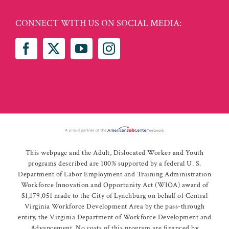
CONNECT WITH US ON SOCIAL MEDIA:
This webpage and the Adult, Dislocated Worker and Youth
programs described are 100% supported by a federal U. S.
Department of Labor Employment and Training Administration
Workforce Innovation and Opportunity Act (WIOA) award of
$1,179,051 made to the City of Lynchburg on behalf of Central
Virginia Workforce Development Area by the pass-through
entity, the Virginia Department of Workforce Development and
Advancement. No costs of this program are financed by