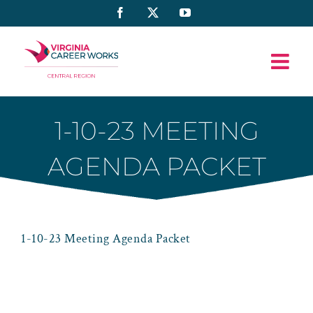
Skip
Facebook
X
YouTube
to
content
1-10-23 MEETING
AGENDA PACKET
1-10-23 Meeting Agenda Packet