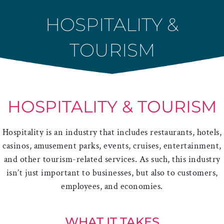
Skip
HOSPITALITY &
to
content
TOURISM
HOSPITALITY & TOURISM
Hospitality is an industry that includes restaurants, hotels,
casinos, amusement parks, events, cruises, entertainment,
and other tourism-related services. As such, this industry
isn’t just important to businesses, but also to customers,
employees, and economies.
WHAT IT TAKES