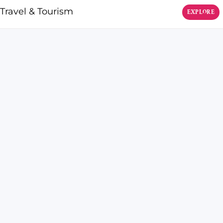
Travel & Tourism
EXPLORE