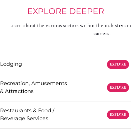
EXPLORE DEEPER
Learn about the various sectors within the industry and
careers.
Lodging
EXPLORE
Recreation, Amusements
EXPLORE
& Attractions
Restaurants & Food /
EXPLORE
Beverage Services