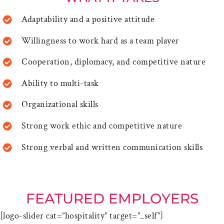
Adaptability and a positive attitude
Willingness to work hard as a team player
Cooperation, diplomacy, and competitive nature
Ability to multi-task
Organizational skills
Strong work ethic and competitive nature
Strong verbal and written communication skills
FEATURED EMPLOYERS
[logo-slider cat=”hospitality” target=”_self”]