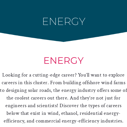
Skip
to
ENERGY
content
ENERGY
Looking for a cutting-edge career? You’ll want to explore
careers in this cluster. From building offshore wind farms
to designing solar roads, the energy industry offers some of
the coolest careers out there. And they’re not just for
engineers and scientists! Discover the types of careers
below that exist in wind, ethanol, residential energy-
efficiency, and commercial energy-efficiency industries.