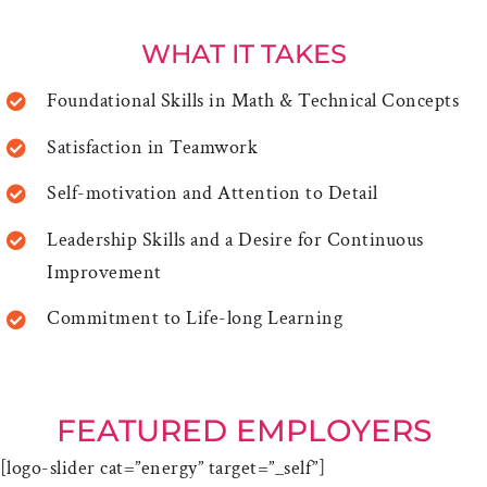
WHAT IT TAKES
Foundational Skills in Math & Technical Concepts
Satisfaction in Teamwork
Self-motivation and Attention to Detail
Leadership Skills and a Desire for Continuous
Improvement
Commitment to Life-long Learning
FEATURED EMPLOYERS
[logo-slider cat=”energy” target=”_self”]