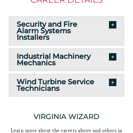
Security and Fire
Alarm Systems
Installers
Industrial Machinery
Mechanics
Wind Turbine Service
Technicians
VIRGINIA WIZARD
Learn more about the careers above and others in