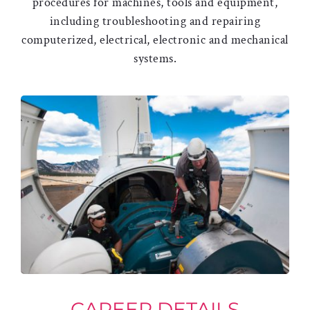
procedures for machines, tools and equipment,
including troubleshooting and repairing
computerized, electrical, electronic and mechanical
systems.
CAREER DETAILS