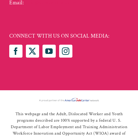
Email:
info@vcwcentral.com
CONNECT WITH US ON SOCIAL MEDIA:
This webpage and the Adult, Dislocated Worker and Youth
programs described are 100% supported by a federal U. S.
Department of Labor Employment and Training Administration
Workforce Innovation and Opportunity Act (WIOA) award of