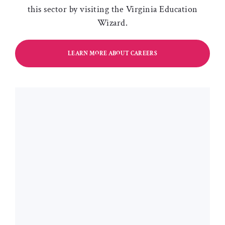
this sector by visiting the Virginia Education
Wizard.
LEARN MORE ABOUT CAREERS