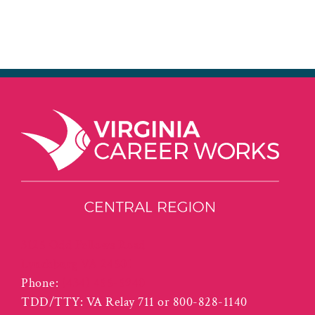
3125 Odd Fellows Road
Lynchburg VA 24501
Phone:
(434) 455-5940
TDD/TTY: VA Relay 711 or 800-828-1140