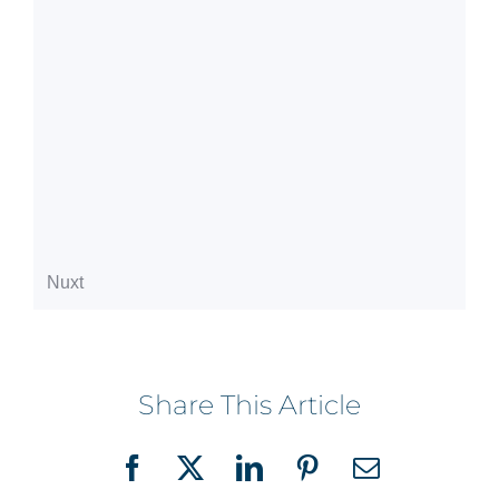
Share This Article
Facebook
X
LinkedIn
Pinterest
Email