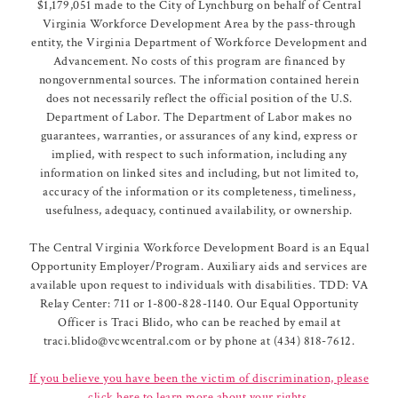
$1,179,051 made to the City of Lynchburg on behalf of Central
Virginia Workforce Development Area by the pass-through
entity, the Virginia Department of Workforce Development and
Advancement. No costs of this program are financed by
nongovernmental sources. The information contained herein
does not necessarily reflect the official position of the U.S.
Department of Labor. The Department of Labor makes no
guarantees, warranties, or assurances of any kind, express or
implied, with respect to such information, including any
information on linked sites and including, but not limited to,
accuracy of the information or its completeness, timeliness,
usefulness, adequacy, continued availability, or ownership.
The Central Virginia Workforce Development Board is an Equal
Opportunity Employer/Program. Auxiliary aids and services are
available upon request to individuals with disabilities. TDD: VA
Relay Center: 711 or 1-800-828-1140. Our Equal Opportunity
Officer is Traci Blido, who can be reached by email at
traci.blido@vcwcentral.com or by phone at (434) 818-7612.
If you believe you have been the victim of discrimination, please
click here to learn more about your rights.