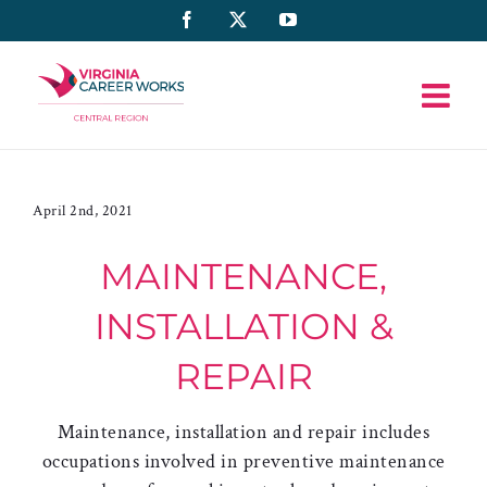
Skip
Facebook
X
YouTube
to
content
April 2nd, 2021
MAINTENANCE,
INSTALLATION &
REPAIR
Maintenance, installation and repair includes
occupations involved in preventive maintenance