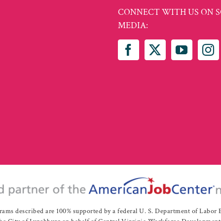
CONNECT WITH US ON S
MEDIA:
rams described are 100% supported by a federal U. S. Department of Labo