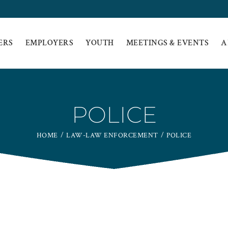
ERS
EMPLOYERS
YOUTH
MEETINGS & EVENTS
A
POLICE
HOME
LAW-LAW ENFORCEMENT
POLICE