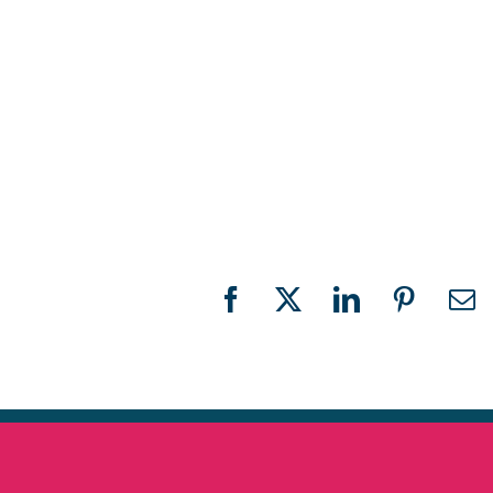
Facebook
X
LinkedIn
Pinteres
Em