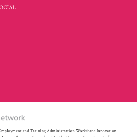
OCIAL
r Employment and Training Administration Workforce Innovation