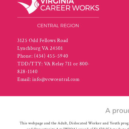
3125 Odd Fellows Road
Lynchburg VA 24501
Phone:
(434) 455-5940
TDD/TTY: VA Relay 711 or 800-
828-1140
Email:
info@vcwcentral.com
This webpage and the Adult, Dislocated Worker and Youth prog