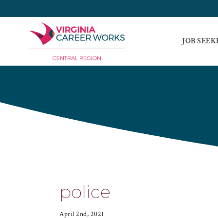
Skip
to
content
JOB SEEK
police
April 2nd, 2021