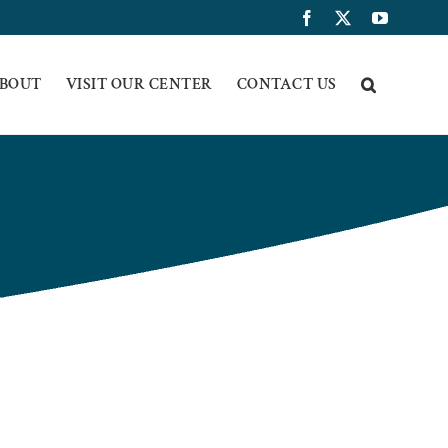
Facebook
X
YouTub
BOUT
VISIT OUR CENTER
CONTACT US