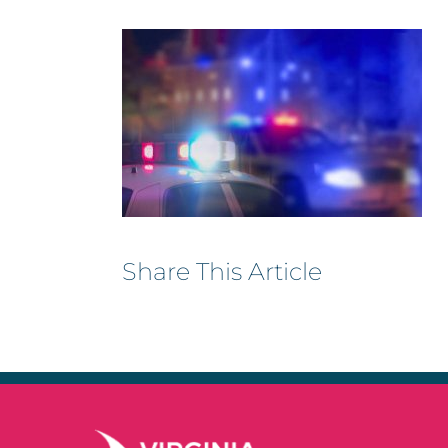
Share This Article