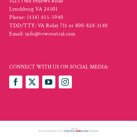
3125 Odd Fellows Road
Lynchburg VA 24501
Phone:
(434) 455-5940
TDD/TTY: VA Relay 711 or 800-828-1140
Email:
info@vcwcentral.com
CONNECT WITH US ON SOCIAL MEDIA: