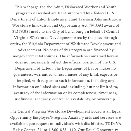
This webpage and the Adult, Dislocated Worker and Youth
programs described are 100% supported by a federal U. S.
Department of Labor Employment and Training Administration
Workforce Innovation and Opportunity Act (WIOA) award of
$1,179,051 made to the City of Lynchburg on behalf of Central
Virginia Workforce Development Area by the pass-through
entity, the Virginia Department of Workforce Development and
Advancement. No costs of this program are financed by
nongovernmental sources. The information contained herein
does not necessarily reflect the official position of the U.S.
Department of Labor. The Department of Labor makes no
guarantees, warranties, or assurances of any kind, express or
implied, with respect to such information, including any
information on linked sites and including, but not limited to,
accuracy of the information or its completeness, timeliness,
usefulness, adequacy, continued availability, or ownership.
The Central Virginia Workforce Development Board is an Equal
Opportunity Employer/Program. Auxiliary aids and services are
available upon request to individuals with disabilities. TDD: VA
Relay Center: 711 or 1-800-828-1140. Our Equal Opportunity