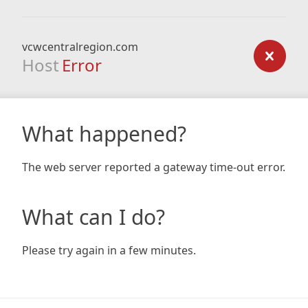
vcwcentralregion.com
Host
Error
What happened?
The web server reported a gateway time-out error.
What can I do?
Please try again in a few minutes.