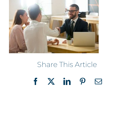
Share This Article
Facebook
X
LinkedIn
Pinterest
Email