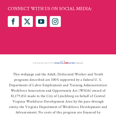
CONNECT WITH US ON SOCIAL MEDIA:
This webpage and the Adult, Dislocated Worker and Youth
programs described are 100% supported by a federal U. S.
Department of Labor Employment and Training Administration
Workforce Innovation and Opportunity Act (WIOA) award of
$1,179,051 made to the City of Lynchburg on behalf of Central
Virginia Workforce Development Area by the pass-through
entity, the Virginia Department of Workforce Development and
Advancement. No costs of this program are financed by