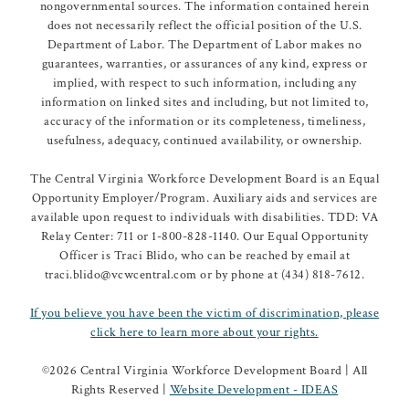
nongovernmental sources. The information contained herein
does not necessarily reflect the official position of the U.S.
Department of Labor. The Department of Labor makes no
guarantees, warranties, or assurances of any kind, express or
implied, with respect to such information, including any
information on linked sites and including, but not limited to,
accuracy of the information or its completeness, timeliness,
usefulness, adequacy, continued availability, or ownership.
The Central Virginia Workforce Development Board is an Equal
Opportunity Employer/Program. Auxiliary aids and services are
available upon request to individuals with disabilities. TDD: VA
Relay Center: 711 or 1-800-828-1140. Our Equal Opportunity
Officer is Traci Blido, who can be reached by email at
traci.blido@vcwcentral.com or by phone at (434) 818-7612.
If you believe you have been the victim of discrimination, please
click here to learn more about your rights.
©
2026 Central Virginia Workforce Development Board | All
Rights Reserved |
Website Development - IDEAS