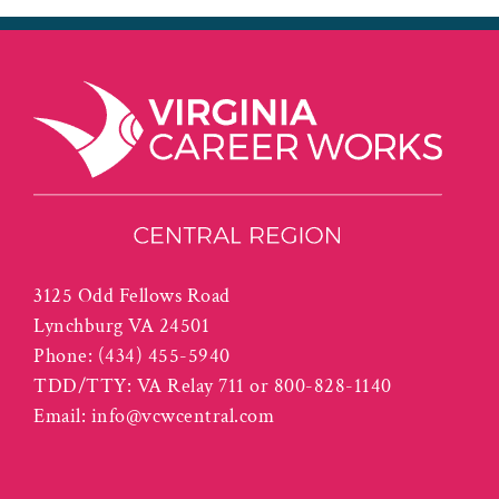
3125 Odd Fellows Road
Lynchburg VA 24501
Phone:
(434) 455-5940
TDD/TTY: VA Relay 711 or 800-828-1140
Email:
info@vcwcentral.com