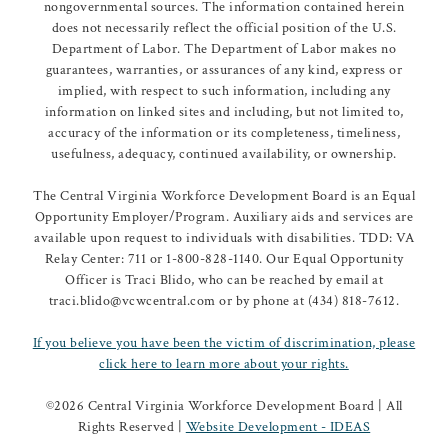
nongovernmental sources. The information contained herein
does not necessarily reflect the official position of the U.S.
Department of Labor. The Department of Labor makes no
guarantees, warranties, or assurances of any kind, express or
implied, with respect to such information, including any
information on linked sites and including, but not limited to,
accuracy of the information or its completeness, timeliness,
usefulness, adequacy, continued availability, or ownership.
The Central Virginia Workforce Development Board is an Equal
Opportunity Employer/Program. Auxiliary aids and services are
available upon request to individuals with disabilities. TDD: VA
Relay Center: 711 or 1-800-828-1140. Our Equal Opportunity
Officer is Traci Blido, who can be reached by email at
traci.blido@vcwcentral.com or by phone at (434) 818-7612.
If you believe you have been the victim of discrimination, please
click here to learn more about your rights.
©
2026 Central Virginia Workforce Development Board | All
Rights Reserved |
Website Development - IDEAS