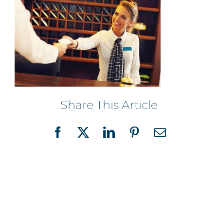
Share This Article
Facebook
X
LinkedIn
Pinterest
Email