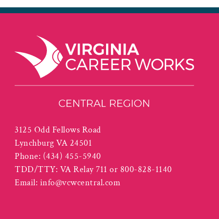
3125 Odd Fellows Road
Lynchburg VA 24501
Phone:
(434) 455-5940
TDD/TTY: VA Relay 711 or 800-828-1140
Email:
info@vcwcentral.com