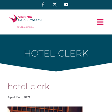
Skip
Facebook
X
YouTube
to
content
HOTEL-CLERK
hotel-clerk
April 2nd, 2021