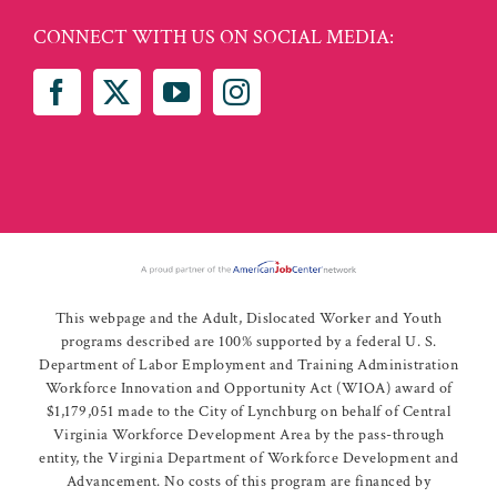
CONNECT WITH US ON SOCIAL MEDIA:
This webpage and the Adult, Dislocated Worker and Youth
programs described are 100% supported by a federal U. S.
Department of Labor Employment and Training Administration
Workforce Innovation and Opportunity Act (WIOA) award of
$1,179,051 made to the City of Lynchburg on behalf of Central
Virginia Workforce Development Area by the pass-through
entity, the Virginia Department of Workforce Development and
Advancement. No costs of this program are financed by