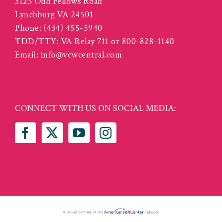
3125 Odd Fellows Road
Lynchburg VA 24501
Phone:
(434) 455-5940
TDD/TTY: VA Relay 711 or 800-828-1140
Email:
info@vcwcentral.com
CONNECT WITH US ON SOCIAL MEDIA: