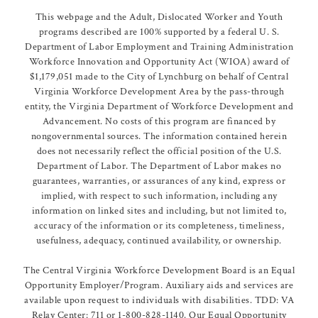
This webpage and the Adult, Dislocated Worker and Youth
programs described are 100% supported by a federal U. S.
Department of Labor Employment and Training Administration
Workforce Innovation and Opportunity Act (WIOA) award of
$1,179,051 made to the City of Lynchburg on behalf of Central
Virginia Workforce Development Area by the pass-through
entity, the Virginia Department of Workforce Development and
Advancement. No costs of this program are financed by
nongovernmental sources. The information contained herein
does not necessarily reflect the official position of the U.S.
Department of Labor. The Department of Labor makes no
guarantees, warranties, or assurances of any kind, express or
implied, with respect to such information, including any
information on linked sites and including, but not limited to,
accuracy of the information or its completeness, timeliness,
usefulness, adequacy, continued availability, or ownership.
The Central Virginia Workforce Development Board is an Equal
Opportunity Employer/Program. Auxiliary aids and services are
available upon request to individuals with disabilities. TDD: VA
Relay Center: 711 or 1-800-828-1140. Our Equal Opportunity