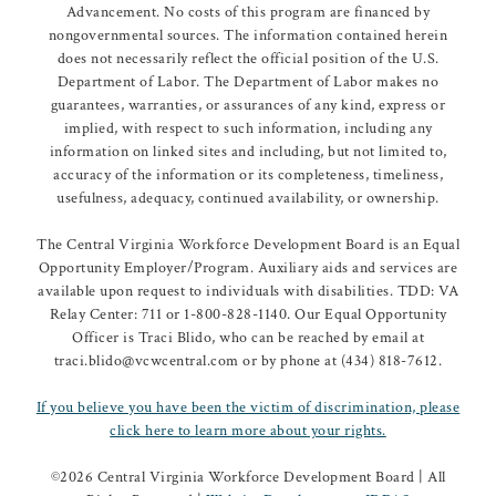
Advancement. No costs of this program are financed by
nongovernmental sources. The information contained herein
does not necessarily reflect the official position of the U.S.
Department of Labor. The Department of Labor makes no
guarantees, warranties, or assurances of any kind, express or
implied, with respect to such information, including any
information on linked sites and including, but not limited to,
accuracy of the information or its completeness, timeliness,
usefulness, adequacy, continued availability, or ownership.
The Central Virginia Workforce Development Board is an Equal
Opportunity Employer/Program. Auxiliary aids and services are
available upon request to individuals with disabilities. TDD: VA
Relay Center: 711 or 1-800-828-1140. Our Equal Opportunity
Officer is Traci Blido, who can be reached by email at
traci.blido@vcwcentral.com or by phone at (434) 818-7612.
If you believe you have been the victim of discrimination, please
click here to learn more about your rights.
©
2026 Central Virginia Workforce Development Board | All