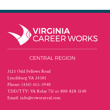
3125 Odd Fellows Road
Lynchburg VA 24501
Phone:
(434) 455-5940
TDD/TTY: VA Relay 711 or 800-828-1140
Email:
info@vcwcentral.com