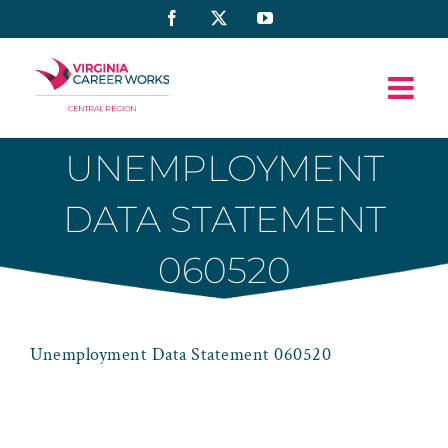
Skip
Facebook
X
YouTube
to
content
UNEMPLOYMENT
DATA STATEMENT
060520
Unemployment Data Statement 060520