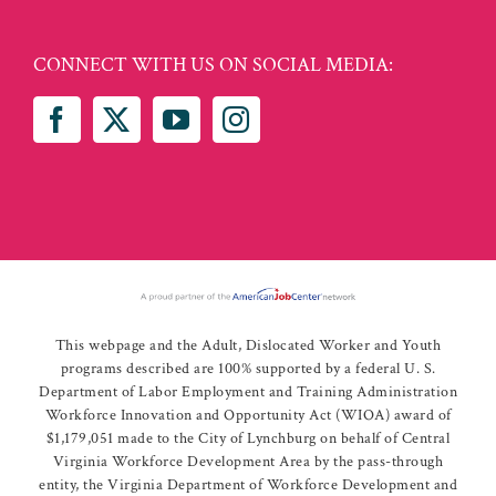
CONNECT WITH US ON SOCIAL MEDIA:
This webpage and the Adult, Dislocated Worker and Youth
programs described are 100% supported by a federal U. S.
Department of Labor Employment and Training Administration
Workforce Innovation and Opportunity Act (WIOA) award of
$1,179,051 made to the City of Lynchburg on behalf of Central
Virginia Workforce Development Area by the pass-through
entity, the Virginia Department of Workforce Development and