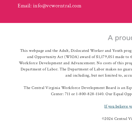
Email:
info@vcwcentral.com
This webpage and the Adult, Dislocated Worker and Youth prog
and Opportunity Act (WIOA) award of $1,179,051 made to th
Workforce Development and Advancement. No costs of this program
Department of Labor. The Department of Labor makes no guarante
and including, but not limited to, acc
The Central Virginia Workforce Development Board is an Equa
Center: 711 or 1-800-828-1140. Our Equal Oppo
If you believe y
©
2026 Central V