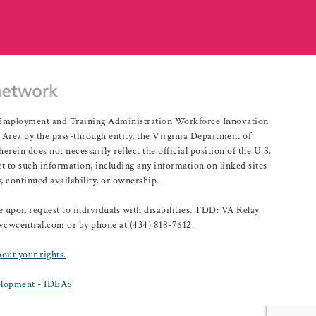
r Employment and Training Administration Workforce Innovation
rea by the pass-through entity, the Virginia Department of
n does not necessarily reflect the official position of the U.S.
 to such information, including any information on linked sites
, continued availability, or ownership.
upon request to individuals with disabilities. TDD: VA Relay
@vcwcentral.com or by phone at (434) 818-7612.
bout your rights.
lopment - IDEAS