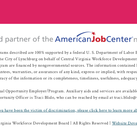
rams described are 100% supported by a federal U. S. Department of Labo
e City of Lynchburg on behalf of Central Virginia Workforce Development A
 are financed by nongovernmental sources. The information contained herei
es, warranties, or assurances of any kind, express or implied, with respect
uracy of the information or its completeness, timeliness, usefulness, adequacy
l Opportunity Employer/Program. Auxiliary aids and services are available 
rtunity Officer is Traci Blido, who can be reached by email at traci.blido
ou have been the victim of discrimination, please click here to learn more a
irginia Workforce Development Board | All Rights Reserved |
Website Deve