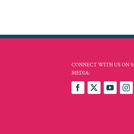
CONNECT WITH US ON S
MEDIA: