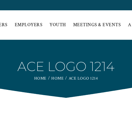
ERS
EMPLOYERS
YOUTH
MEETINGS & EVENTS
A
ACE LOGO 1214
HOME
HOME
ACE LOGO 1214