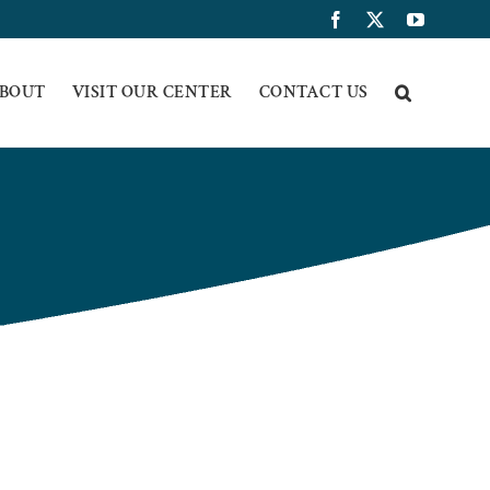
Facebook
X
YouTub
BOUT
VISIT OUR CENTER
CONTACT US