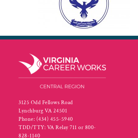
3125 Odd Fellows Road
Lynchburg VA 24501
Phone:
(434) 455-5940
TDD/TTY: VA Relay 711 or 800-
828-1140