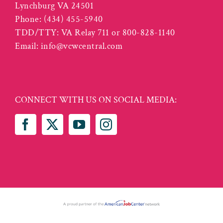
Lynchburg VA 24501
Phone:
(434) 455-5940
TDD/TTY: VA Relay 711 or 800-828-1140
Email:
info@vcwcentral.com
CONNECT WITH US ON SOCIAL MEDIA: