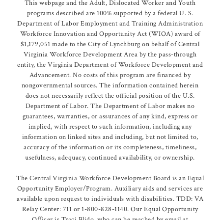
This webpage and the Adult, Dislocated Worker and Youth
programs described are 100% supported by a federal U. S.
Department of Labor Employment and Training Administration
Workforce Innovation and Opportunity Act (WIOA) award of
$1,179,051 made to the City of Lynchburg on behalf of Central
Virginia Workforce Development Area by the pass-through
entity, the Virginia Department of Workforce Development and
Advancement. No costs of this program are financed by
nongovernmental sources. The information contained herein
does not necessarily reflect the official position of the U.S.
Department of Labor. The Department of Labor makes no
guarantees, warranties, or assurances of any kind, express or
implied, with respect to such information, including any
information on linked sites and including, but not limited to,
accuracy of the information or its completeness, timeliness,
usefulness, adequacy, continued availability, or ownership.
The Central Virginia Workforce Development Board is an Equal
Opportunity Employer/Program. Auxiliary aids and services are
available upon request to individuals with disabilities. TDD: VA
Relay Center: 711 or 1-800-828-1140. Our Equal Opportunity
Officer is Traci Blido, who can be reached by email at