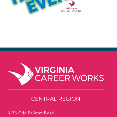
3125 Odd Fellows Road