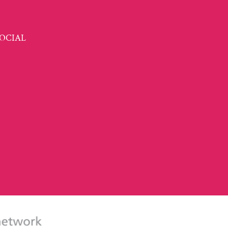
OCIAL