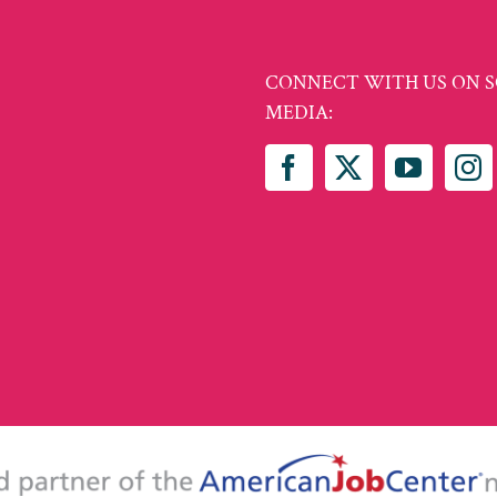
CONNECT WITH US ON S
MEDIA: