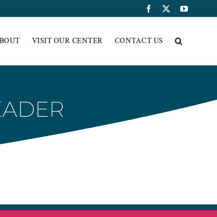
Facebook
X
YouTub
BOUT
VISIT OUR CENTER
CONTACT US
EADER