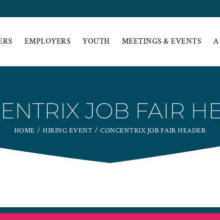
ERS
EMPLOYERS
YOUTH
MEETINGS & EVENTS
A
ENTRIX JOB FAIR H
HOME
HIRING EVENT
CONCENTRIX JOB FAIR HEADER