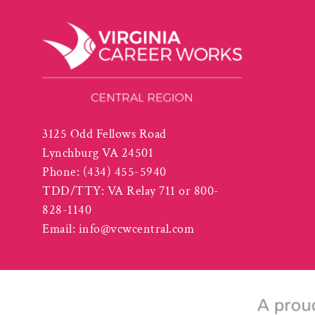
3125 Odd Fellows Road
Lynchburg VA 24501
Phone:
(434) 455-5940
TDD/TTY: VA Relay 711 or 800-
828-1140
Email:
info@vcwcentral.com