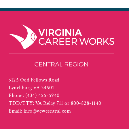
3125 Odd Fellows Road
Lynchburg VA 24501
Phone:
(434) 455-5940
TDD/TTY: VA Relay 711 or 800-828-1140
Email:
info@vcwcentral.com