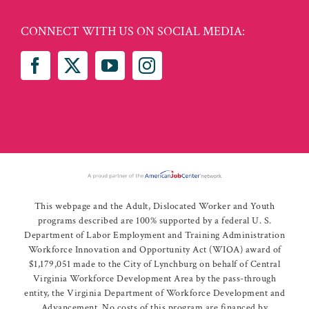
CONNECT WITH US ON SOCIAL MEDIA:
This webpage and the Adult, Dislocated Worker and Youth
programs described are 100% supported by a federal U. S.
Department of Labor Employment and Training Administration
Workforce Innovation and Opportunity Act (WIOA) award of
$1,179,051 made to the City of Lynchburg on behalf of Central
Virginia Workforce Development Area by the pass-through
entity, the Virginia Department of Workforce Development and
Advancement. No costs of this program are financed by