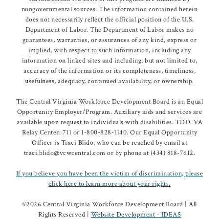
nongovernmental sources. The information contained herein
does not necessarily reflect the official position of the U.S.
Department of Labor. The Department of Labor makes no
guarantees, warranties, or assurances of any kind, express or
implied, with respect to such information, including any
information on linked sites and including, but not limited to,
accuracy of the information or its completeness, timeliness,
usefulness, adequacy, continued availability, or ownership.
The Central Virginia Workforce Development Board is an Equal
Opportunity Employer/Program. Auxiliary aids and services are
available upon request to individuals with disabilities. TDD: VA
Relay Center: 711 or 1-800-828-1140. Our Equal Opportunity
Officer is Traci Blido, who can be reached by email at
traci.blido@vcwcentral.com or by phone at (434) 818-7612.
If you believe you have been the victim of discrimination, please
click here to learn more about your rights.
©
2026 Central Virginia Workforce Development Board | All
Rights Reserved |
Website Development - IDEAS