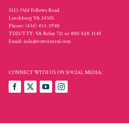
3125 Odd Fellows Road
Lynchburg VA 24501
Phone:
(434) 455-5940
TDD/TTY: VA Relay 711 or 800-828-1140
Email:
info@vcwcentral.com
CONNECT WITH US ON SOCIAL MEDIA: