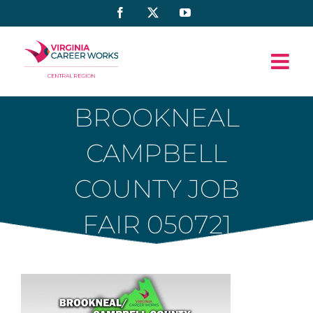
Skip
Facebook
X
YouTube
to
content
BROOKNEAL
CAMPBELL
COUNTY JOB
FAIR 050721