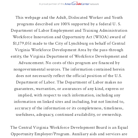
This webpage and the Adult, Dislocated Worker and Youth
programs described are 100% supported by a federal U. S.
Department of Labor Employment and Training Administration
Workforce Innovation and Opportunity Act (WIOA) award of
$1,179,051 made to the City of Lynchburg on behalf of Central
Virginia Workforce Development Area by the pass-through
entity, the Virginia Department of Workforce Development and
Advancement. No costs of this program are financed by
nongovernmental sources. The information contained herein
does not necessarily reflect the official position of the U.S.
Department of Labor. The Department of Labor makes no
guarantees, warranties, or assurances of any kind, express or
implied, with respect to such information, including any
information on linked sites and including, but not limited to,
accuracy of the information or its completeness, timeliness,
usefulness, adequacy, continued availability, or ownership.
The Central Virginia Workforce Development Board is an Equal
Opportunity Employer/Program. Auxiliary aids and services are