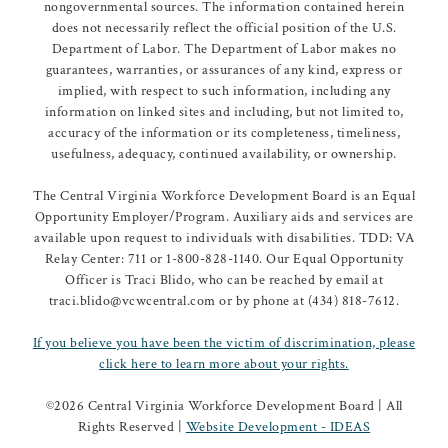
nongovernmental sources. The information contained herein
does not necessarily reflect the official position of the U.S.
Department of Labor. The Department of Labor makes no
guarantees, warranties, or assurances of any kind, express or
implied, with respect to such information, including any
information on linked sites and including, but not limited to,
accuracy of the information or its completeness, timeliness,
usefulness, adequacy, continued availability, or ownership.
The Central Virginia Workforce Development Board is an Equal
Opportunity Employer/Program. Auxiliary aids and services are
available upon request to individuals with disabilities. TDD: VA
Relay Center: 711 or 1-800-828-1140. Our Equal Opportunity
Officer is Traci Blido, who can be reached by email at
traci.blido@vcwcentral.com or by phone at (434) 818-7612.
If you believe you have been the victim of discrimination, please
click here to learn more about your rights.
©
2026 Central Virginia Workforce Development Board | All
Rights Reserved |
Website Development - IDEAS