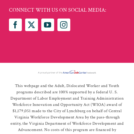
CONNECT WITH US ON SOCIAL MEDIA:
This webpage and the Adult, Dislocated Worker and Youth
programs described are 100% supported by a federal U. S.
Department of Labor Employment and Training Administration
Workforce Innovation and Opportunity Act (WIOA) award of
$1,179,051 made to the City of Lynchburg on behalf of Central
Virginia Workforce Development Area by the pass-through
entity, the Virginia Department of Workforce Development and
Advancement. No costs of this program are financed by