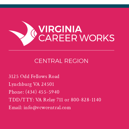
3125 Odd Fellows Road
Lynchburg VA 24501
Phone:
(434) 455-5940
TDD/TTY: VA Relay 711 or 800-828-1140
Email:
info@vcwcentral.com