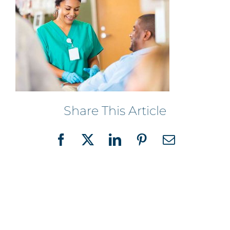
Share This Article
Facebook
X
LinkedIn
Pinterest
Email