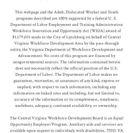
This webpage and the Adult, Dislocated Worker and Youth
programs described are 100% supported by a federal U. S.
Department of Labor Employment and Training Administration
Workforce Innovation and Opportunity Act (WIOA) award of
$1,179,051 made to the City of Lynchburg on behalf of Central
Virginia Workforce Development Area by the pass-through
entity, the Virginia Department of Workforce Development and
Advancement. No costs of this program are financed by
nongovernmental sources. The information contained herein
does not necessarily reflect the official position of the U.S.
Department of Labor. The Department of Labor makes no
guarantees, warranties, or assurances of any kind, express or
implied, with respect to such information, including any
information on linked sites and including, but not limited to,
accuracy of the information or its completeness, timeliness,
usefulness, adequacy, continued availability, or ownership.
The Central Virginia Workforce Development Board is an Equal
Opportunity Employer/Program. Auxiliary aids and services are
available upon request to individuals with disabilities. TDD: VA