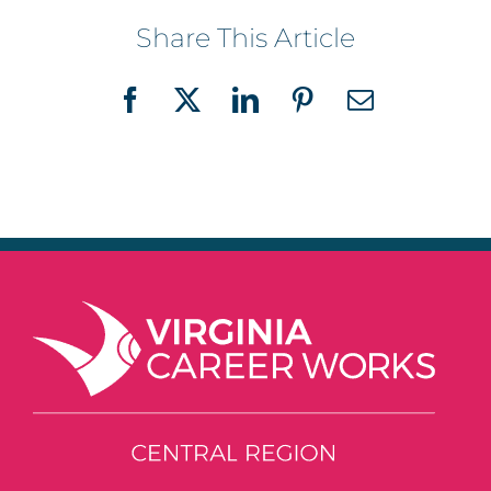
Share This Article
Facebook
X
LinkedIn
Pinterest
Email