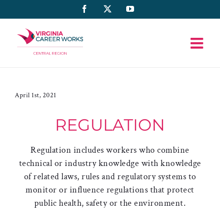
Skip
Facebook
X
YouTube
to
content
April 1st, 2021
REGULATION
Regulation includes workers who combine
technical or industry knowledge with knowledge
of related laws, rules and regulatory systems to
monitor or influence regulations that protect
public health, safety or the environment.