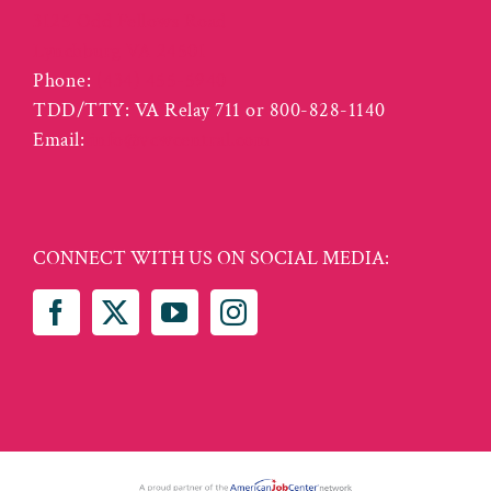
3125 Odd Fellows Road
Lynchburg VA 24501
Phone:
(434) 455-5940
TDD/TTY: VA Relay 711 or 800-828-1140
Email:
info@vcwcentral.com
CONNECT WITH US ON SOCIAL MEDIA: