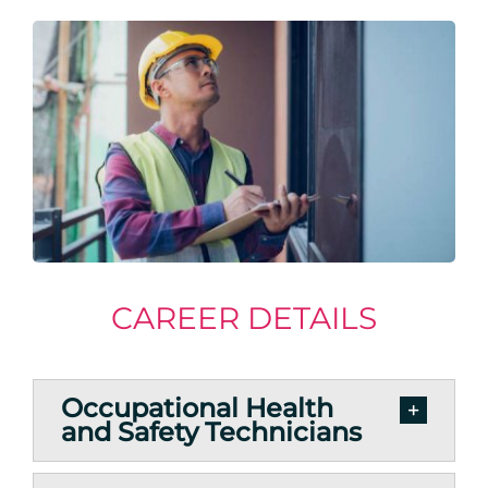
CAREER DETAILS
Occupational Health
and Safety Technicians