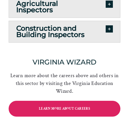
Agricultural
Inspectors
Construction and
Building Inspectors
VIRGINIA WIZARD
Learn more about the careers above and others in
this sector by visiting the Virginia Education
Wizard.
LEARN MORE ABOUT CAREERS