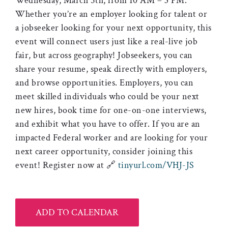
Wednesday, March 5th, from 10 AM – 3 PM.
Whether you’re an employer looking for talent or
a jobseeker looking for your next opportunity, this
event will connect users just like a real-live job
fair, but across geography! Jobseekers, you can
share your resume, speak directly with employers,
and browse opportunities. Employers, you can
meet skilled individuals who could be your next
new hires, book time for one-on-one interviews,
and exhibit what you have to offer. If you are an
impacted Federal worker and are looking for your
next career opportunity, consider joining this
event! Register now at 🔗
tinyurl.com/VHJ-JS
ADD TO CALENDAR