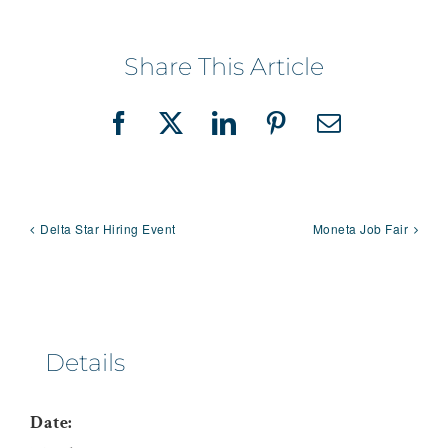
Share This Article
Facebook
X
LinkedIn
Pinterest
Email
Delta Star Hiring Event
Moneta Job Fair
Details
Date: