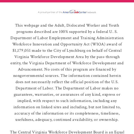
This webpage and the Adult, Dislocated Worker and Youth
programs described are 100% supported by a federal U. S.
Department of Labor Employment and Training Administration
Workforce Innovation and Opportunity Act (WIOA) award of
$1,179,051 made to the City of Lynchburg on behalf of Central
Virginia Workforce Development Area by the pass-through
entity, the Virginia Department of Workforce Development and
Advancement. No costs of this program are financed by
nongovernmental sources. The information contained herein
does not necessarily reflect the official position of the U.S.
Department of Labor. The Department of Labor makes no
guarantees, warranties, or assurances of any kind, express or
implied, with respect to such information, including any
information on linked sites and including, but not limited to,
accuracy of the information or its completeness, timeliness,
usefulness, adequacy, continued availability, or ownership.
The Central Virginia Workforce Development Board is an Equal