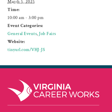
March 5, 2025
Time:
10:00 am - 3:00 pm
Event Categories:
General Events
,
Job Fairs
Website:
tinyurl.com/VHJ-JS