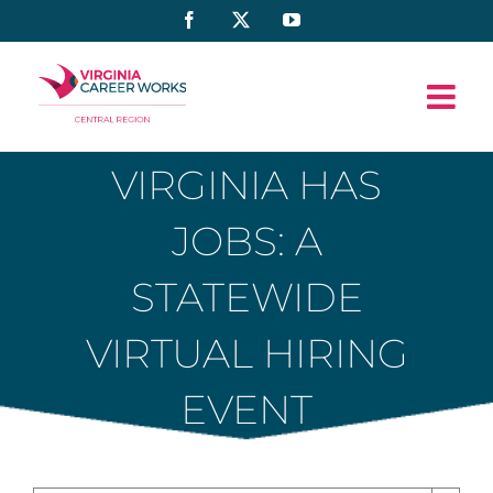
Skip
Facebook
X
YouTube
to
content
VIRGINIA HAS
JOBS: A
STATEWIDE
VIRTUAL HIRING
EVENT