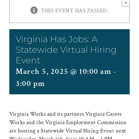
×
THIS EVENT HAS PASSED.
Virginia Has Jobs: A
Statewide Virtual Hiring
Event
March 5, 2025 @ 10:00 am
-
3:00 pm
Virginia Works and its partners Virginia Career
Works and the Virginia Employment Commission
are hosting a Statewide Virtual Hiring Event next