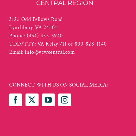
3125 Odd Fellows Road
Lynchburg VA 24501
Phone:
(434) 455-5940
TDD/TTY: VA Relay 711 or 800-828-1140
Email:
info@vcwcentral.com
CONNECT WITH US ON SOCIAL MEDIA: