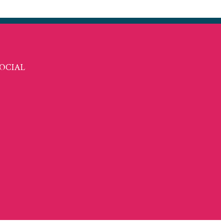
OCIAL