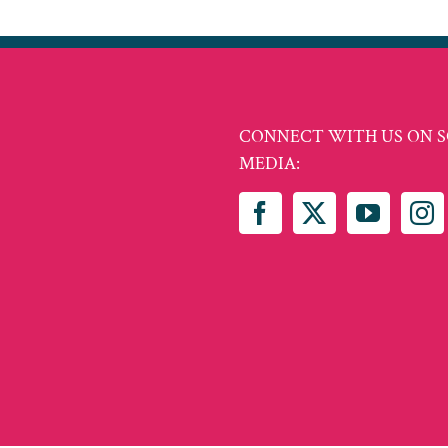
CONNECT WITH US ON S
MEDIA: