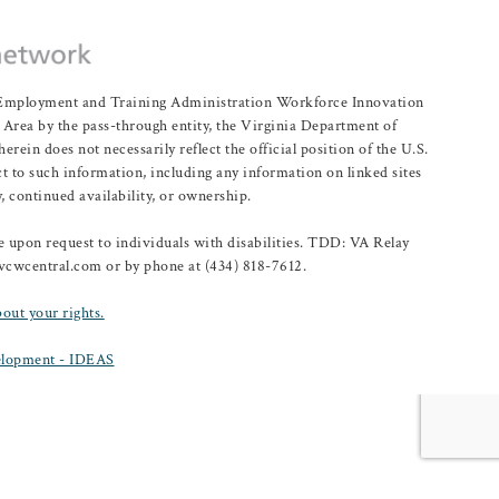
r Employment and Training Administration Workforce Innovation
rea by the pass-through entity, the Virginia Department of
n does not necessarily reflect the official position of the U.S.
 to such information, including any information on linked sites
, continued availability, or ownership.
upon request to individuals with disabilities. TDD: VA Relay
@vcwcentral.com or by phone at (434) 818-7612.
bout your rights.
lopment - IDEAS