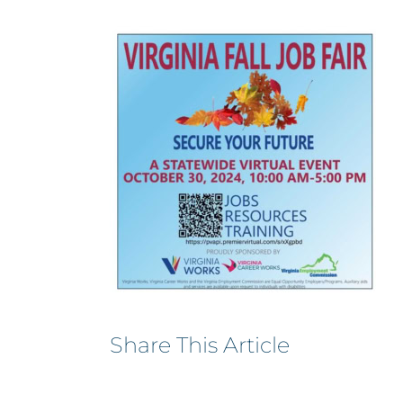
Share This Article