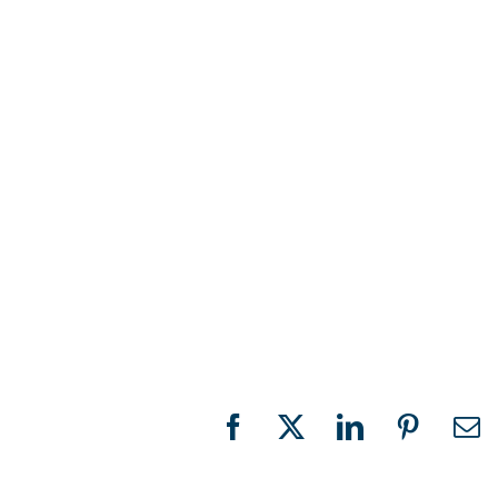
Facebook
X
LinkedIn
Pinteres
Em