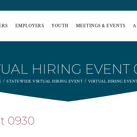
ERS
EMPLOYERS
YOUTH
MEETINGS & EVENTS
A
TUAL HIRING EVENT 
E
STATEWIDE VIRTUAL HIRING EVENT
VIRTUAL HIRING EVENT
nt 0930