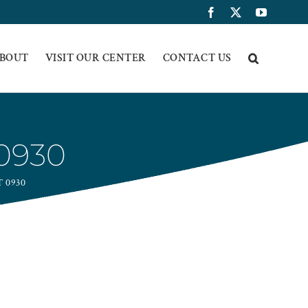
Facebook
X
YouTub
BOUT
VISIT OUR CENTER
CONTACT US
0930
 0930