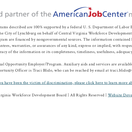
rams described are 100% supported by a federal U. S. Department of Labo
e City of Lynchburg on behalf of Central Virginia Workforce Development A
 are financed by nongovernmental sources. The information contained herei
es, warranties, or assurances of any kind, express or implied, with respect
uracy of the information or its completeness, timeliness, usefulness, adequacy
l Opportunity Employer/Program. Auxiliary aids and services are available 
rtunity Officer is Traci Blido, who can be reached by email at traci.blido
ou have been the victim of discrimination, please click here to learn more a
irginia Workforce Development Board | All Rights Reserved |
Website Deve