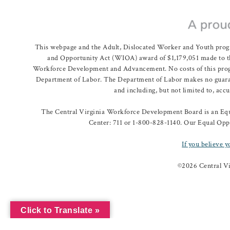
This webpage and the Adult, Dislocated Worker and Youth prog
and Opportunity Act (WIOA) award of $1,179,051 made to th
Workforce Development and Advancement. No costs of this program
Department of Labor. The Department of Labor makes no guarante
and including, but not limited to, acc
The Central Virginia Workforce Development Board is an Equa
Center: 711 or 1-800-828-1140. Our Equal Oppo
If you believe y
©
2026 Central V
Click to Translate »