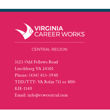
3125 Odd Fellows Road
Lynchburg VA 24501
Phone:
(434) 455-5940
TDD/TTY: VA Relay 711 or 800-
828-1140
Email:
info@vcwcentral.com