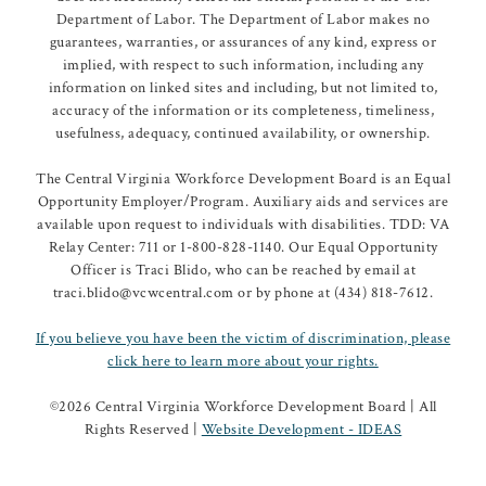
Department of Labor. The Department of Labor makes no
guarantees, warranties, or assurances of any kind, express or
implied, with respect to such information, including any
information on linked sites and including, but not limited to,
accuracy of the information or its completeness, timeliness,
usefulness, adequacy, continued availability, or ownership.
The Central Virginia Workforce Development Board is an Equal
Opportunity Employer/Program. Auxiliary aids and services are
available upon request to individuals with disabilities. TDD: VA
Relay Center: 711 or 1-800-828-1140. Our Equal Opportunity
Officer is Traci Blido, who can be reached by email at
traci.blido@vcwcentral.com or by phone at (434) 818-7612.
If you believe you have been the victim of discrimination, please
click here to learn more about your rights.
©
2026 Central Virginia Workforce Development Board | All
Rights Reserved |
Website Development - IDEAS