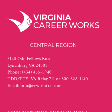
3125 Odd Fellows Road
Lynchburg VA 24501
Phone:
(434) 455-5940
TDD/TTY: VA Relay 711 or 800-828-1140
Email:
info@vcwcentral.com