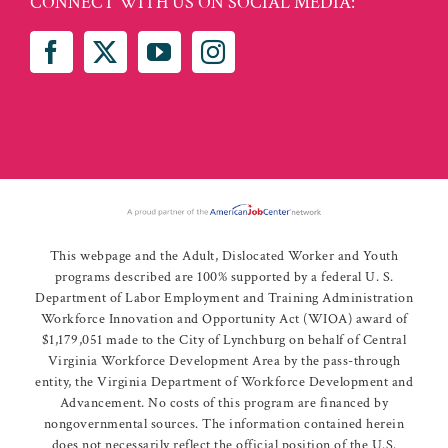
CONNECT WITH US ON SOCIAL MEDIA:
This webpage and the Adult, Dislocated Worker and Youth
programs described are 100% supported by a federal U. S.
Department of Labor Employment and Training Administration
Workforce Innovation and Opportunity Act (WIOA) award of
$1,179,051 made to the City of Lynchburg on behalf of Central
Virginia Workforce Development Area by the pass-through
entity, the Virginia Department of Workforce Development and
Advancement. No costs of this program are financed by
nongovernmental sources. The information contained herein
does not necessarily reflect the official position of the U.S.