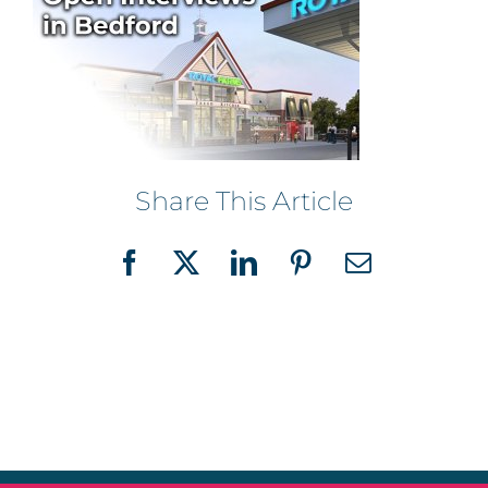
Share This Article
Facebook
X
LinkedIn
Pinterest
Email