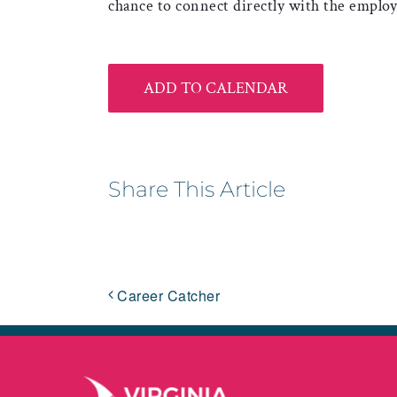
chance to connect directly with the employ
ADD TO CALENDAR
Share This Article
Career Catcher