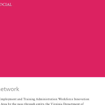
OCIAL
r Employment and Training Administration Workforce Innovation
rea by the pass-through entity, the Virginia Department of