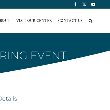
Facebook
X
YouTub
BOUT
VISIT OUR CENTER
CONTACT US
RING EVENT
Details