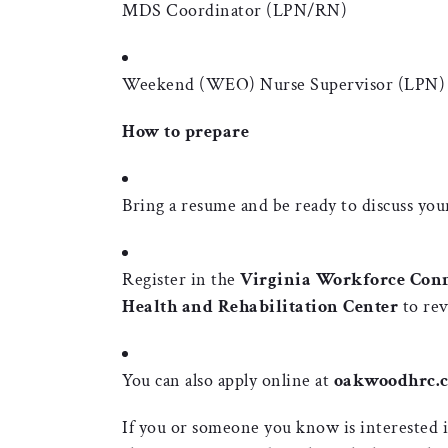
MDS Coordinator (LPN/RN)
Weekend (WEO) Nurse Supervisor (LPN)
How to prepare
Bring a resume and be ready to discuss your
Register in the
Virginia Workforce Con
Health and Rehabilitation Center
to rev
You can also apply online at
oakwoodhrc.c
If you or someone you know is interested in