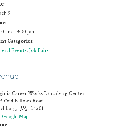
e:
rch 9
me:
00 am - 3:00 pm
nt Categories:
eral Events
,
Job Fairs
Venue
ginia Career Works Lynchburg Center
5 Odd Fellows Road
nchburg
,
VA
24501
+ Google Map
one