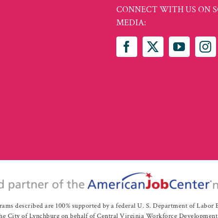
CONNECT WITH US ON S
MEDIA:
rams described are 100% supported by a federal U. S. Department of Labo
e City of Lynchburg on behalf of Central Virginia Workforce Development A