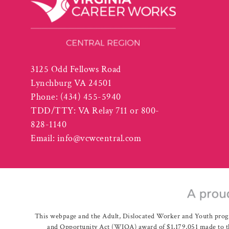
3125 Odd Fellows Road
Lynchburg VA 24501
Phone:
(434) 455-5940
TDD/TTY: VA Relay 711 or 800-
828-1140
Email:
info@vcwcentral.com
This webpage and the Adult, Dislocated Worker and Youth prog
and Opportunity Act (WIOA) award of $1,179,051 made to th