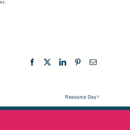
er.
Facebook
X
LinkedIn
Pinterest
Email
Resource Day