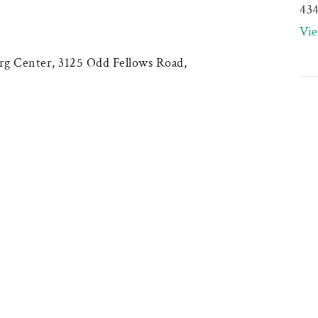
43
Vi
g Center, 3125 Odd Fellows Road,