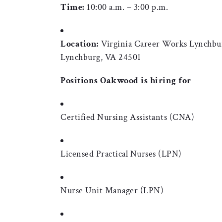
Time:
10:00 a.m. – 3:00 p.m.
Location:
Virginia Career Works Lynchbur
Lynchburg, VA 24501
Positions Oakwood is hiring for
Certified Nursing Assistants (CNA)
Licensed Practical Nurses (LPN)
Nurse Unit Manager (LPN)