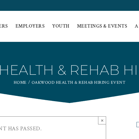
ERS
EMPLOYERS
YOUTH
MEETINGS & EVENTS
A
EALTH & REHAB HI
HOME
OAKWOOD HEALTH & REHAB HIRING EVENT
×
NT HAS PASSED.