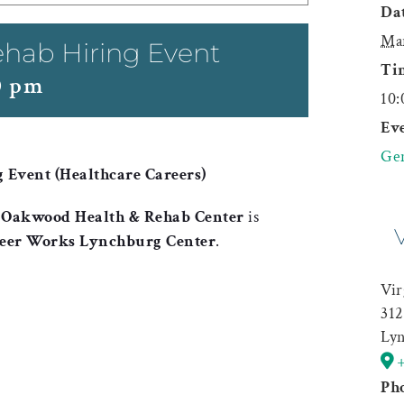
Dat
Ma
hab Hiring Event
Ti
0 pm
10:
Eve
Gen
Event (Healthcare Careers)
,
Oakwood Health & Rehab Center
is
reer Works Lynchburg Center
.
Vir
312
Ly
Ph