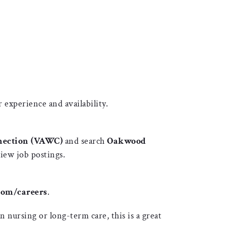
 experience and availability.
nection (VAWC)
and search
Oakwood
iew job postings.
om/careers
.
 nursing or long-term care, this is a great