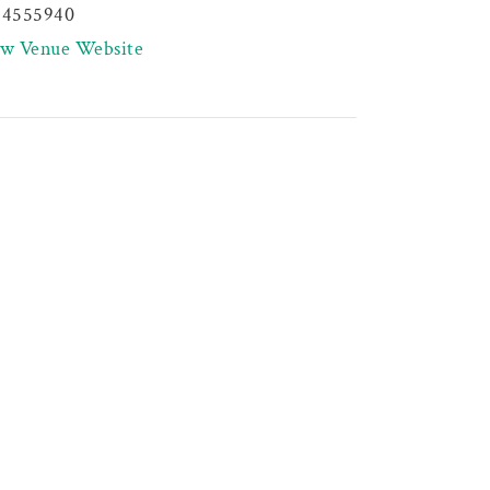
44555940
ew Venue Website