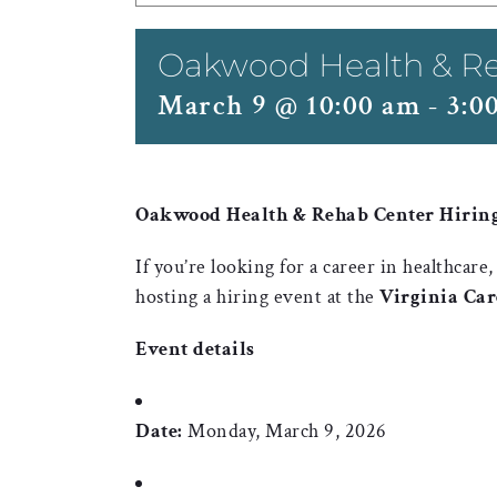
Oakwood Health & Re
March 9 @ 10:00 am
-
3:0
Oakwood Health & Rehab Center Hiring 
If you’re looking for a career in healthcare
hosting a hiring event at the
Virginia Ca
Event details
Date:
Monday, March 9, 2026