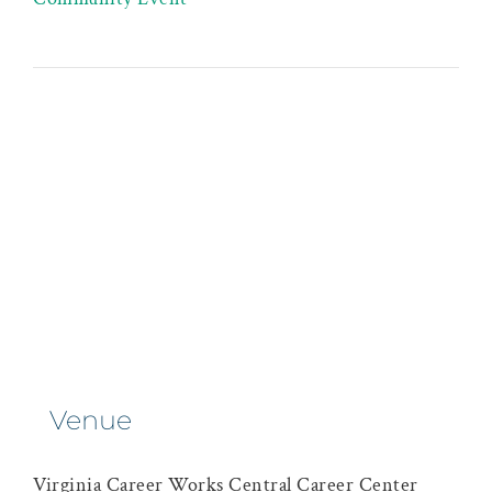
Venue
Virginia Career Works Central Career Center