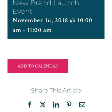
New Brand Launch
Event
November 16, 2018 @ 10:00
am
-
11:00 am
ADD TO CALENDAR
Share This Article
Facebook
X
LinkedIn
Pinterest
Email