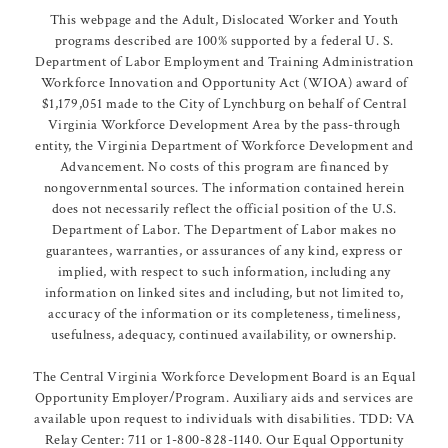
This webpage and the Adult, Dislocated Worker and Youth
programs described are 100% supported by a federal U. S.
Department of Labor Employment and Training Administration
Workforce Innovation and Opportunity Act (WIOA) award of
$1,179,051 made to the City of Lynchburg on behalf of Central
Virginia Workforce Development Area by the pass-through
entity, the Virginia Department of Workforce Development and
Advancement. No costs of this program are financed by
nongovernmental sources. The information contained herein
does not necessarily reflect the official position of the U.S.
Department of Labor. The Department of Labor makes no
guarantees, warranties, or assurances of any kind, express or
implied, with respect to such information, including any
information on linked sites and including, but not limited to,
accuracy of the information or its completeness, timeliness,
usefulness, adequacy, continued availability, or ownership.
The Central Virginia Workforce Development Board is an Equal
Opportunity Employer/Program. Auxiliary aids and services are
available upon request to individuals with disabilities. TDD: VA
Relay Center: 711 or 1-800-828-1140. Our Equal Opportunity