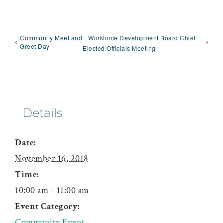
Community Meet and
Workforce Development Board Chief
Greet Day
Elected Officials Meeting
Details
Date:
November 16, 2018
Time:
10:00 am - 11:00 am
Event Category:
Community Event