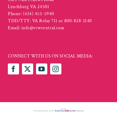
Lynchburg VA 24501
Phone:
(434) 455-5940
TDD/TTY: VA Relay 711 or 800-828-1140
Email:
info@vcwcentral.com
CONNECT WITH US ON SOCIAL MEDIA: