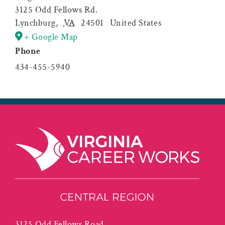
3125 Odd Fellows Rd.
Lynchburg
,
VA
24501
United States
+ Google Map
Phone
434-455-5940
3125 Odd Fellows Road