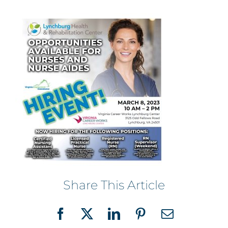
Share This Article
Facebook
X
LinkedIn
Pinterest
Email