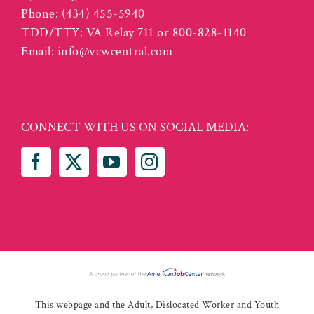
Phone:
(434) 455-5940
TDD/TTY: VA Relay 711 or 800-828-1140
Email:
info@vcwcentral.com
CONNECT WITH US ON SOCIAL MEDIA:
This webpage and the Adult, Dislocated Worker and Youth