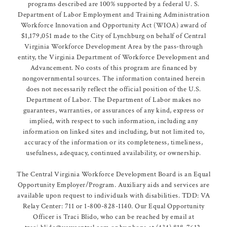
programs described are 100% supported by a federal U. S.
Department of Labor Employment and Training Administration
Workforce Innovation and Opportunity Act (WIOA) award of
$1,179,051 made to the City of Lynchburg on behalf of Central
Virginia Workforce Development Area by the pass-through
entity, the Virginia Department of Workforce Development and
Advancement. No costs of this program are financed by
nongovernmental sources. The information contained herein
does not necessarily reflect the official position of the U.S.
Department of Labor. The Department of Labor makes no
guarantees, warranties, or assurances of any kind, express or
implied, with respect to such information, including any
information on linked sites and including, but not limited to,
accuracy of the information or its completeness, timeliness,
usefulness, adequacy, continued availability, or ownership.
The Central Virginia Workforce Development Board is an Equal
Opportunity Employer/Program. Auxiliary aids and services are
available upon request to individuals with disabilities. TDD: VA
Relay Center: 711 or 1-800-828-1140. Our Equal Opportunity
Officer is Traci Blido, who can be reached by email at