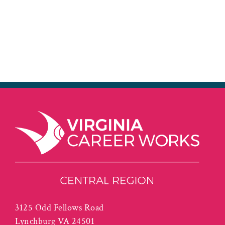
3125 Odd Fellows Road
Lynchburg VA 24501